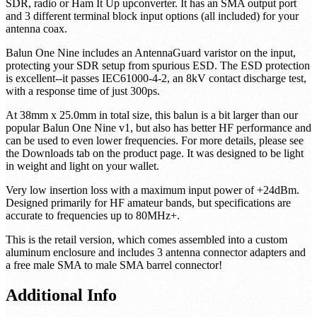
SDR, radio or Ham It Up upconverter. It has an SMA output port
and 3 different terminal block input options (all included) for your
antenna coax.
Balun One Nine includes an AntennaGuard varistor on the input,
protecting your SDR setup from spurious ESD. The ESD protection
is excellent--it passes IEC61000-4-2, an 8kV contact discharge test,
with a response time of just 300ps.
At 38mm x 25.0mm in total size, this balun is a bit larger than our
popular Balun One Nine v1, but also has better HF performance and
can be used to even lower frequencies. For more details, please see
the Downloads tab on the product page. It was designed to be light
in weight and light on your wallet.
Very low insertion loss with a maximum input power of +24dBm.
Designed primarily for HF amateur bands, but specifications are
accurate to frequencies up to 80MHz+.
This is the retail version, which comes assembled into a custom
aluminum enclosure and includes 3 antenna connector adapters and
a free male SMA to male SMA barrel connector!
Additional Info