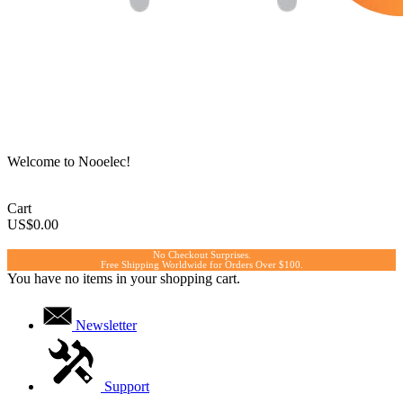
Welcome to Nooelec!
Cart
US$0.00
No Checkout Surprises.
Free Shipping Worldwide for Orders Over $100.
You have no items in your shopping cart.
Newsletter
Support