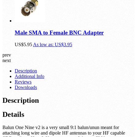
Male SMA to Female BNC Adapter
US$5.95
As low as:
US$3.95
prev
next
Description
Additional Info
Reviews
Downloads
Description
Details
Balun One Nine v2 is a very small 9:1 balun/unun meant for
attaching long wire and dipole HF antennas to your HF capable