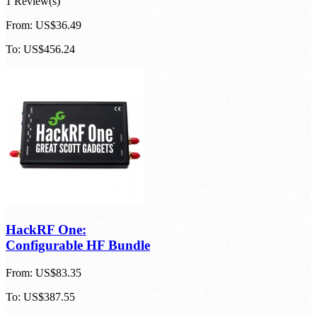
1 Review(s)
From:
US$36.49
To:
US$456.24
HackRF One:
Configurable HF Bundle
From:
US$83.35
To:
US$387.55