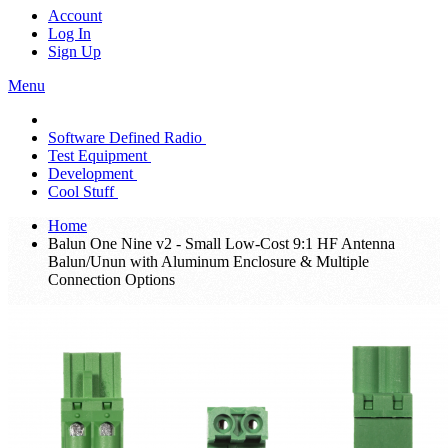
Account
Log In
Sign Up
Menu
Software Defined Radio
Test Equipment
Development
Cool Stuff
Home
Balun One Nine v2 - Small Low-Cost 9:1 HF Antenna
Balun/Unun with Aluminum Enclosure & Multiple
Connection Options