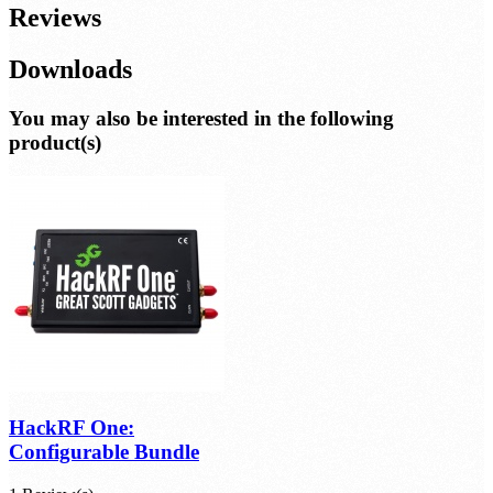
Reviews
Downloads
You may also be interested in the following
product(s)
HackRF One:
Configurable Bundle