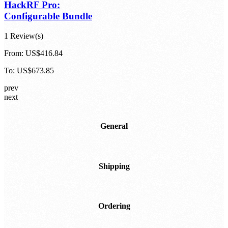
HackRF Pro:
Configurable Bundle
1 Review(s)
From:
US$416.84
To:
US$673.85
prev
next
General
Shipping
Ordering