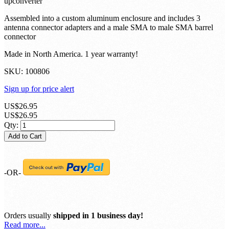
upconverter
Assembled into a custom aluminum enclosure and includes 3
antenna connector adapters and a male SMA to male SMA barrel
connector
Made in North America. 1 year warranty!
SKU:
100806
Sign up for price alert
US$26.95
US$26.95
Qty:
Add to Cart
-OR-
Orders usually
shipped in 1 business day!
Read more...