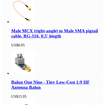
Male MCX (right-angle) to Male SMA pigtail
cable, RG-316, 0.5' length
US$8.95
Balun One Nine - Tiny Low-Cost 1:9 HF
Antenna Balun
US$15.95