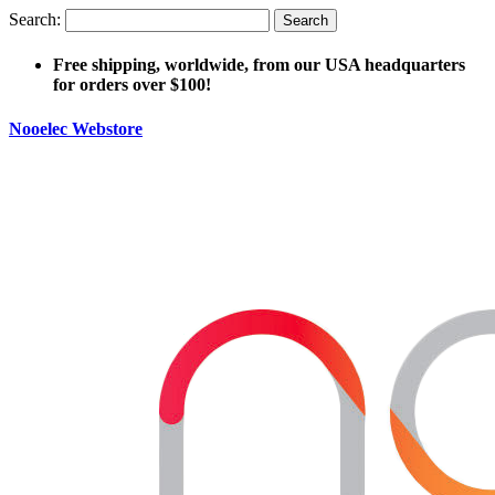
Search:
Search
Free shipping, worldwide, from our USA headquarters
for orders over $100!
Nooelec Webstore