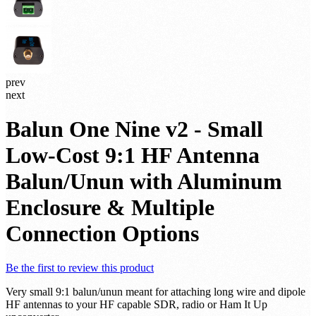
prev
next
Balun One Nine v2 - Small
Low-Cost 9:1 HF Antenna
Balun/Unun with Aluminum
Enclosure & Multiple
Connection Options
Be the first to review this product
Very small 9:1 balun/unun meant for attaching long wire and dipole
HF antennas to your HF capable SDR, radio or Ham It Up