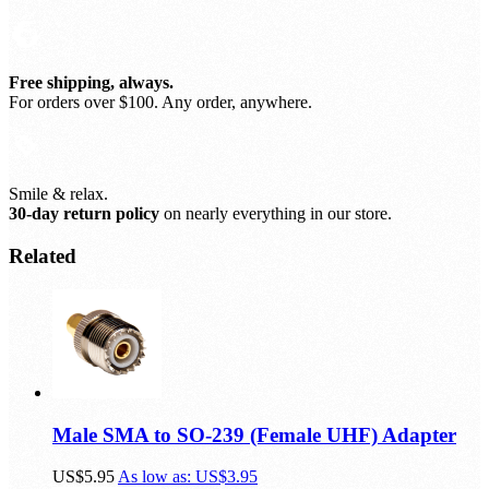
Free shipping, always.
For orders over $100. Any order, anywhere.
Smile & relax.
30-day return policy
on nearly everything in our store.
Related
Male SMA to SO-239 (Female UHF) Adapter
US$5.95
As low as:
US$3.95