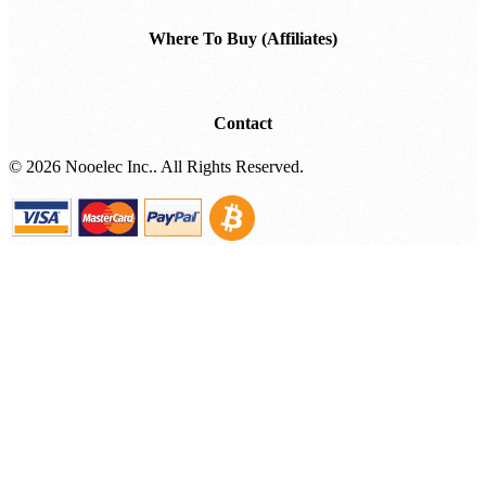
Where To Buy (Affiliates)
Contact
©
2026 Nooelec Inc.. All Rights Reserved.