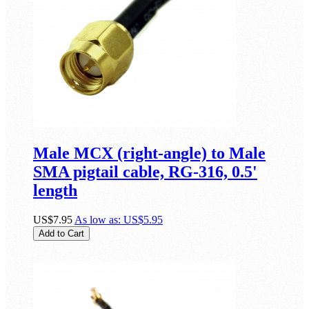
Male MCX (right-angle) to Male
SMA pigtail cable, RG-316, 0.5'
length
US$7.95
As low as:
US$5.95
Add to Cart