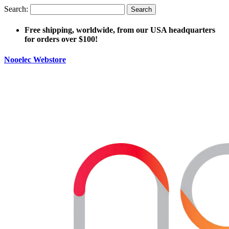
Search:
Search
Free shipping, worldwide, from our USA headquarters
for orders over $100!
Nooelec Webstore