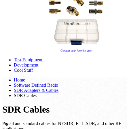
Connect your favorite gear
Test Equipment
Development
Cool Stuff
Home
Software Defined Radio
SDR Adapters & Cables
SDR Cables
SDR Cables
Pigtail and standard cables for NESDR, RTL-SDR, and other RF
applications.