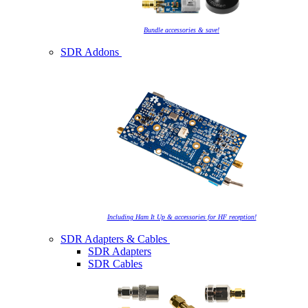
Bundle accessories & save!
SDR Addons
Including Ham It Up & accessories for HF reception!
SDR Adapters & Cables
SDR Adapters
SDR Cables