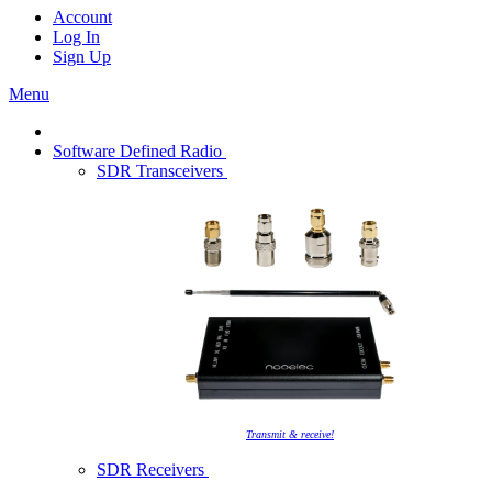
Account
Log In
Sign Up
Menu
Software Defined Radio
SDR Transceivers
Transmit & receive!
SDR Receivers