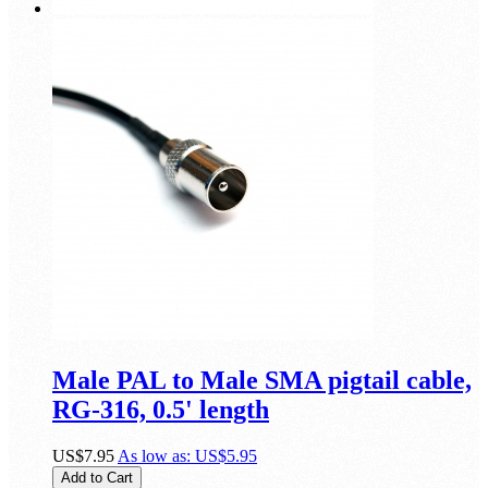
Male PAL to Male SMA pigtail cable,
RG-316, 0.5' length
US$7.95
As low as:
US$5.95
Add to Cart