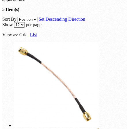
5 Item(s)
Sort By
Set Descending Direction
Show
per page
View as:
Grid
List