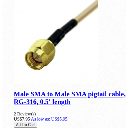
Male SMA to Male SMA pigtail cable,
RG-316, 0.5' length
2 Review(s)
US$7.95
As low as:
US$5.95
Add to Cart