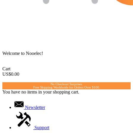
Welcome to Nooelec!
Cart
US$0.00
No Checkout Surprises.
Free Shipping Worldwide for Orders Over $100.
You have no items in your shopping cart.
Newsletter
Support