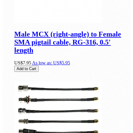
Male MCX (right-angle) to Female
SMA pigtail cable, RG-316, 0.5'
length
US$7.95
As low as:
US$5.95
Add to Cart