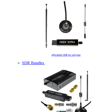
Affordable SDR for everyone
SDR Bundles