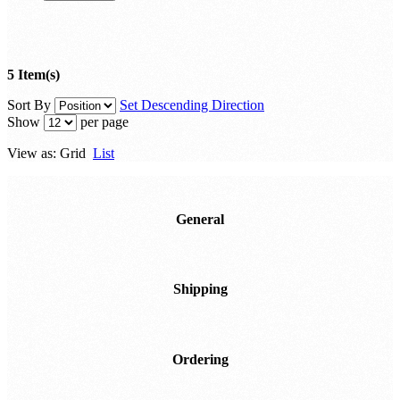
5 Item(s)
Sort By
Set Descending Direction
Show
per page
View as:
Grid
List
General
Shipping
Ordering