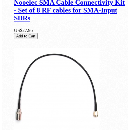
Nooelec SMA Cable Connectivity Kit
- Set of 8 RF cables for SMA-Input
SDRs
US$27.95
Add to Cart