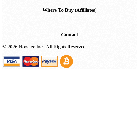
Where To Buy (Affiliates)
Contact
©
2026 Nooelec Inc.. All Rights Reserved.