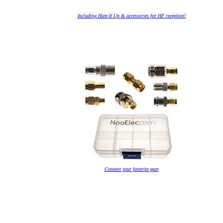
Including Ham It Up & accessories for HF reception!
Connect your favorite gear