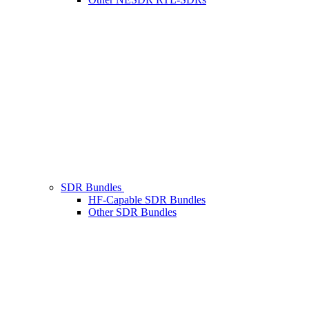
SDR Bundles
HF-Capable SDR Bundles
Other SDR Bundles