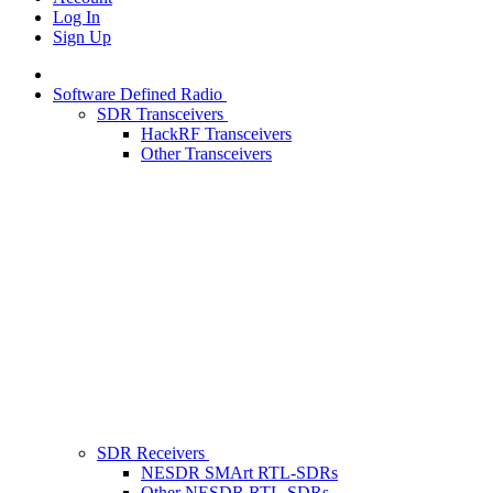
Log In
Sign Up
Software Defined Radio
SDR Transceivers
HackRF Transceivers
Other Transceivers
SDR Receivers
NESDR SMArt RTL-SDRs
Other NESDR RTL-SDRs