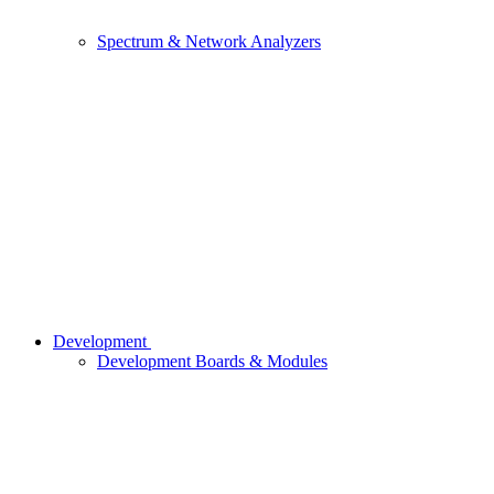
Spectrum & Network Analyzers
Development
Development Boards & Modules