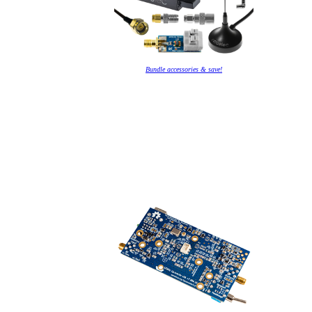
Bundle accessories & save!