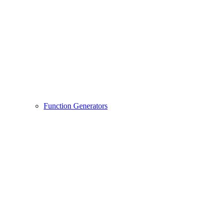
Function Generators