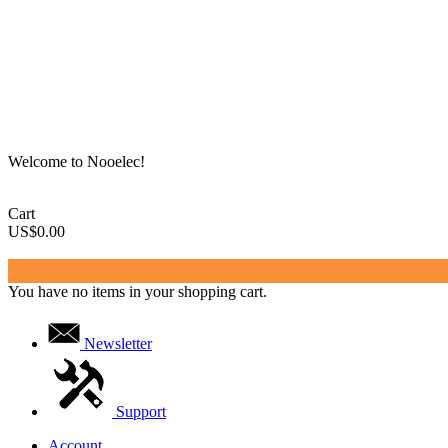
Welcome to Nooelec!
Cart
US$0.00
You have no items in your shopping cart.
Newsletter
Support
Account