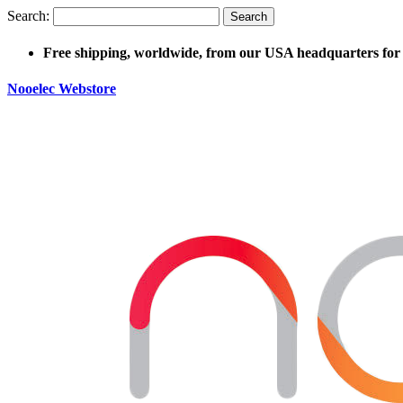
Search:
Search
Free shipping, worldwide, from our USA headquarters for 
Nooelec Webstore