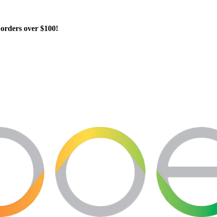
orders over $100!