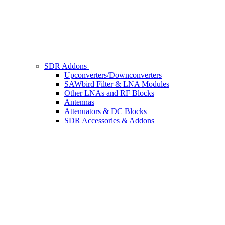
SDR Addons
Upconverters/Downconverters
SAWbird Filter & LNA Modules
Other LNAs and RF Blocks
Antennas
Attenuators & DC Blocks
SDR Accessories & Addons