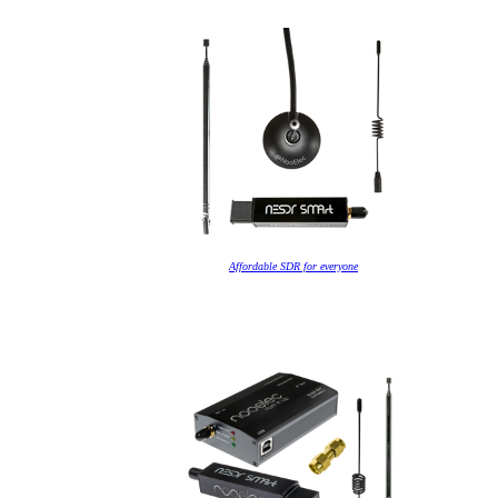
Affordable SDR for everyone