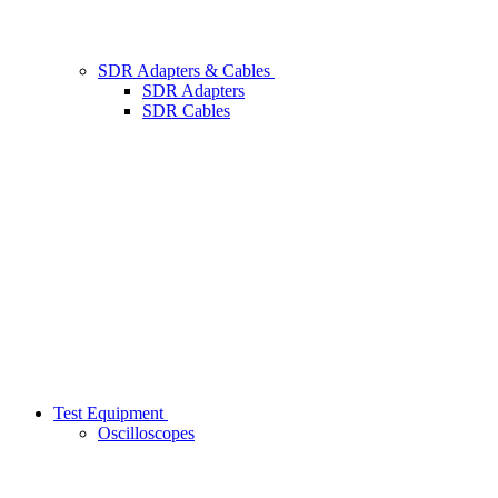
SDR Adapters & Cables
SDR Adapters
SDR Cables
Test Equipment
Oscilloscopes