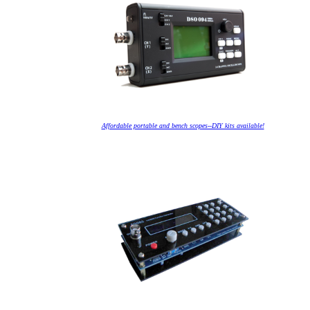
Affordable portable and bench scopes--DIY kits available!