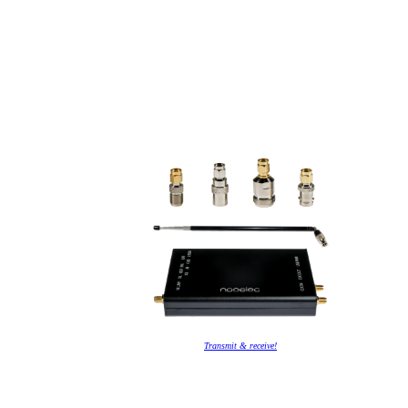
Transmit & receive!