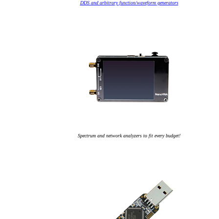
DDS and arbitrary function/waveform generators
Spectrum and network analyzers to fit every budget!