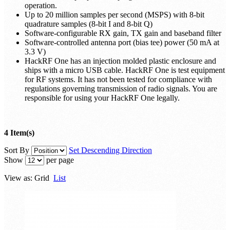
operation.
Up to 20 million samples per second (MSPS) with 8-bit
quadrature samples (8-bit I and 8-bit Q)
Software-configurable RX gain, TX gain and baseband filter
Software-controlled antenna port (bias tee) power (50 mA at
3.3 V)
HackRF One has an injection molded plastic enclosure and
ships with a micro USB cable. HackRF One is test equipment
for RF systems. It has not been tested for compliance with
regulations governing transmission of radio signals. You are
responsible for using your HackRF One legally.
4 Item(s)
Sort By
Set Descending Direction
Show
per page
View as:
Grid
List