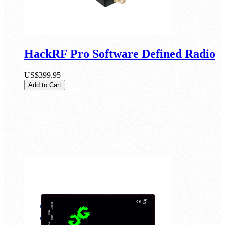
HackRF Pro Software Defined Radio
US$399.95
Add to Cart