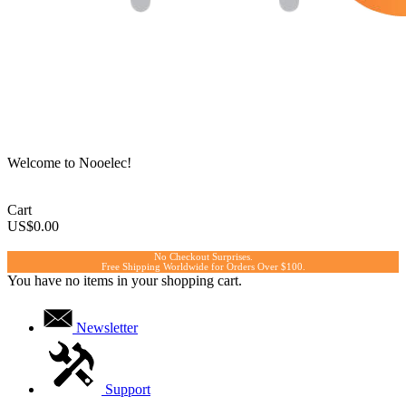
Welcome to Nooelec!
Cart
US$0.00
No Checkout Surprises.
Free Shipping Worldwide for Orders Over $100.
You have no items in your shopping cart.
Newsletter
Support