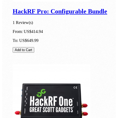
HackRF Pro: Configurable Bundle
1 Review(s)
From:
US$414.94
To:
US$649.99
Add to Cart