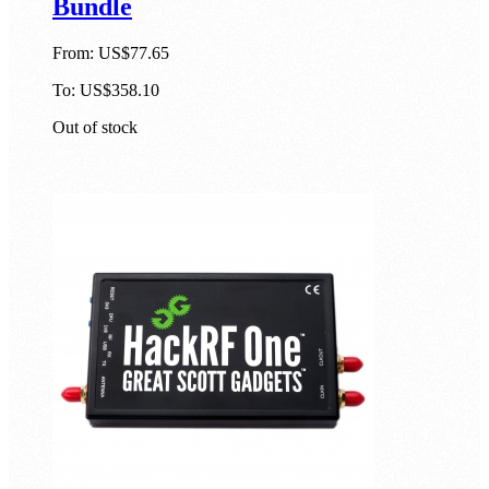
Bundle
From:
US$77.65
To:
US$358.10
Out of stock