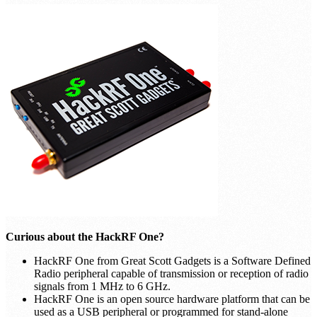
Curious about the HackRF One?
HackRF One from Great Scott Gadgets is a Software Defined
Radio peripheral capable of transmission or reception of radio
signals from 1 MHz to 6 GHz.
HackRF One is an open source hardware platform that can be
used as a USB peripheral or programmed for stand-alone