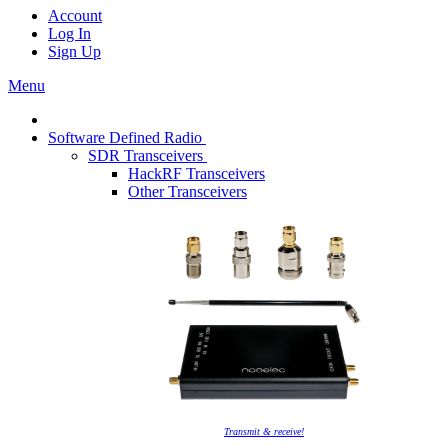
Account
Log In
Sign Up
Menu
Software Defined Radio
SDR Transceivers
HackRF Transceivers
Other Transceivers
Transmit & receive!