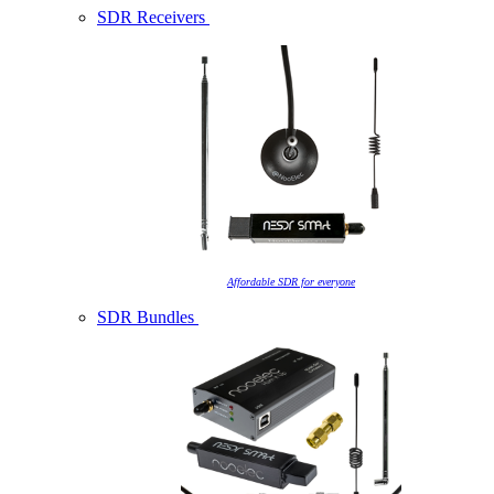
SDR Receivers
Affordable SDR for everyone
SDR Bundles