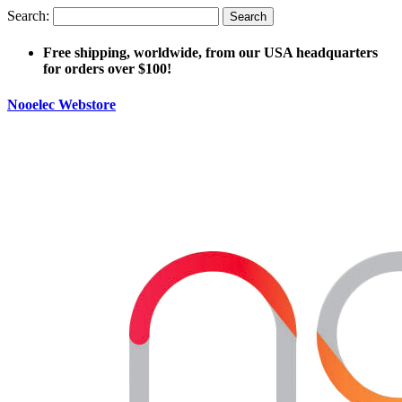
Search:
Search
Free shipping, worldwide, from our USA headquarters
for orders over $100!
Nooelec Webstore