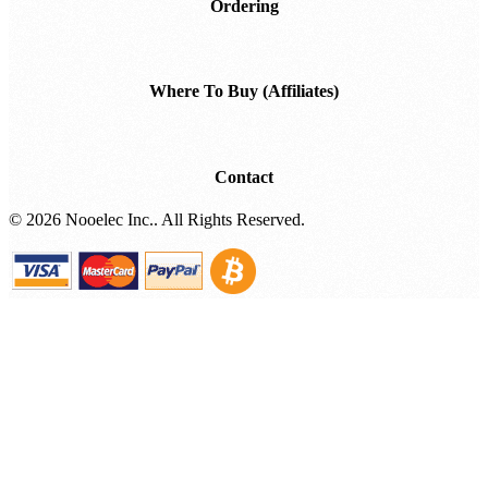
Ordering
Where To Buy (Affiliates)
Contact
©
2026 Nooelec Inc.. All Rights Reserved.