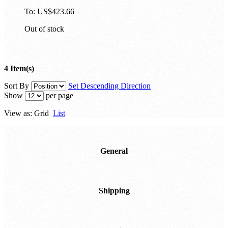
To:
US$423.66
Out of stock
4 Item(s)
Sort By
Set Descending Direction
Show
per page
View as:
Grid
List
General
Shipping