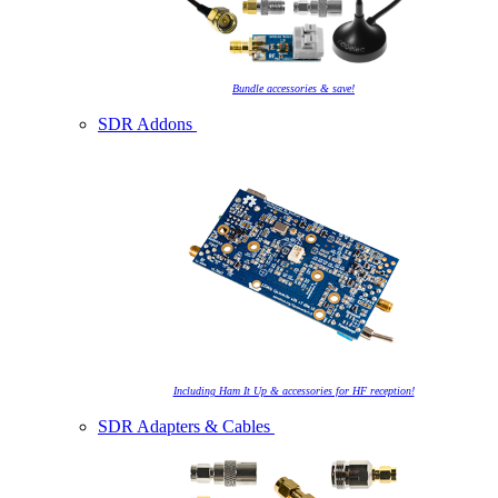
Bundle accessories & save!
SDR Addons
Including Ham It Up & accessories for HF reception!
SDR Adapters & Cables