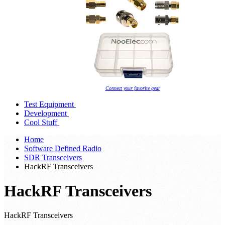
Connect your favorite gear
Test Equipment
Development
Cool Stuff
Home
Software Defined Radio
SDR Transceivers
HackRF Transceivers
HackRF Transceivers
HackRF Transceivers