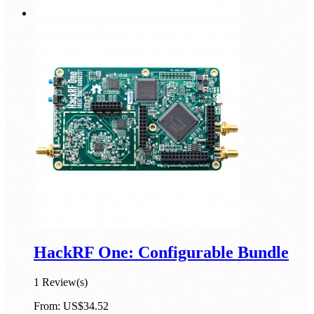
HackRF One: Configurable Bundle
1 Review(s)
From:
US$34.52