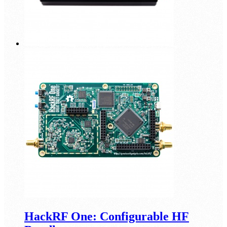
HackRF One: Configurable HF