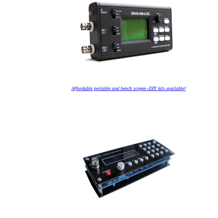
Affordable portable and bench scopes--DIY kits available!