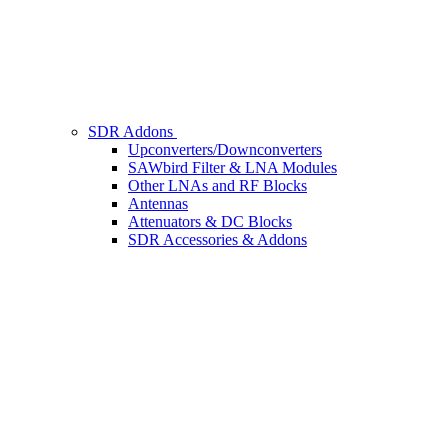
SDR Addons
Upconverters/Downconverters
SAWbird Filter & LNA Modules
Other LNAs and RF Blocks
Antennas
Attenuators & DC Blocks
SDR Accessories & Addons