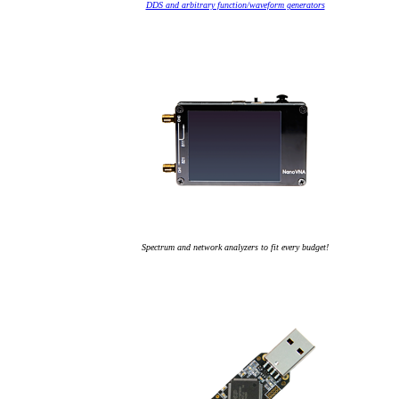
DDS and arbitrary function/waveform generators
Spectrum and network analyzers to fit every budget!