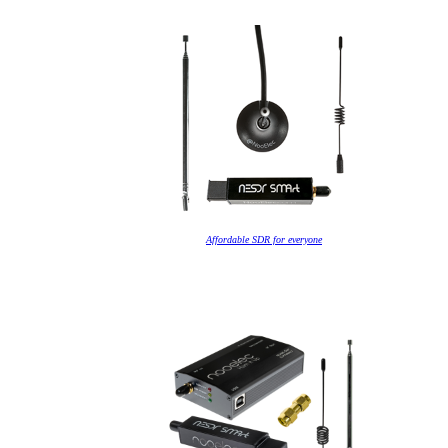
Affordable SDR for everyone