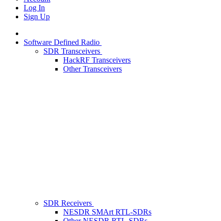
Log In
Sign Up
Software Defined Radio
SDR Transceivers
HackRF Transceivers
Other Transceivers
SDR Receivers
NESDR SMArt RTL-SDRs
Other NESDR RTL-SDRs