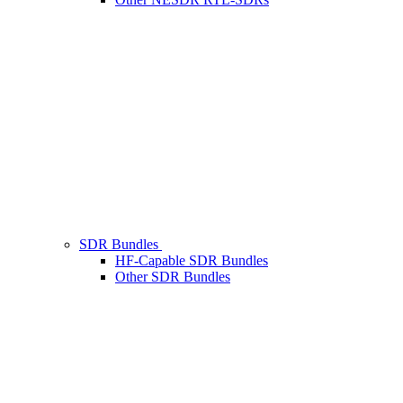
SDR Bundles
HF-Capable SDR Bundles
Other SDR Bundles