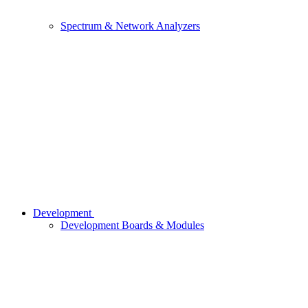
Spectrum & Network Analyzers
Development
Development Boards & Modules