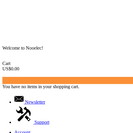
Welcome to Nooelec!
Cart
US$0.00
You have no items in your shopping cart.
Newsletter
Support
Account