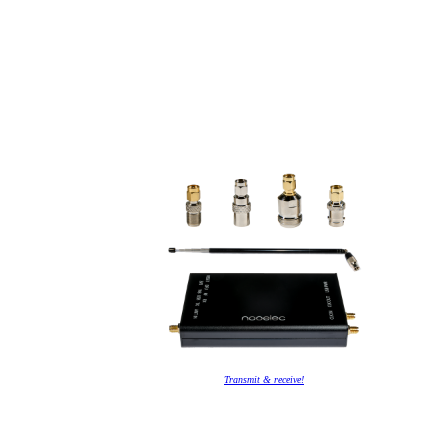
Transmit & receive!