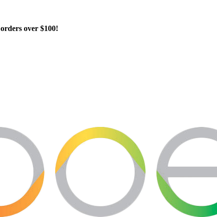
orders over $100!