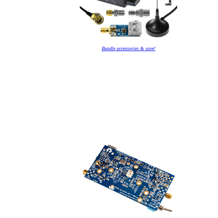
Bundle accessories & save!