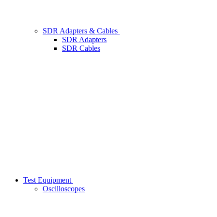
SDR Adapters & Cables
SDR Adapters
SDR Cables
Test Equipment
Oscilloscopes