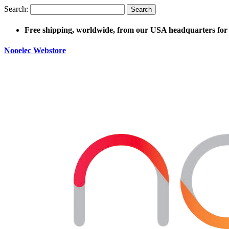
Search:
Search
Free shipping, worldwide, from our USA headquarters for 
Nooelec Webstore