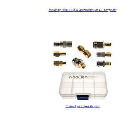
Including Ham It Up & accessories for HF reception!
Connect your favorite gear