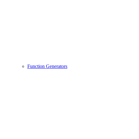
Function Generators