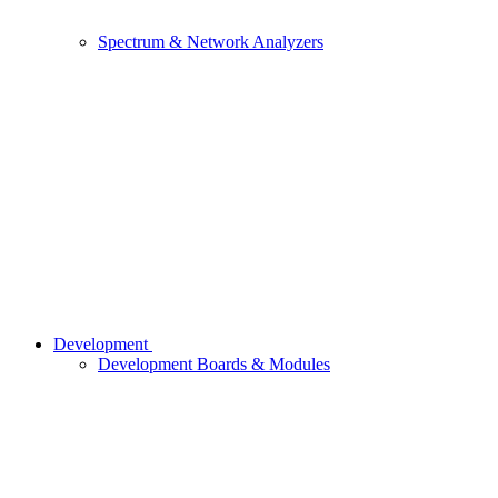
Spectrum & Network Analyzers
Development
Development Boards & Modules