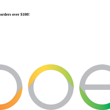
orders over $100!