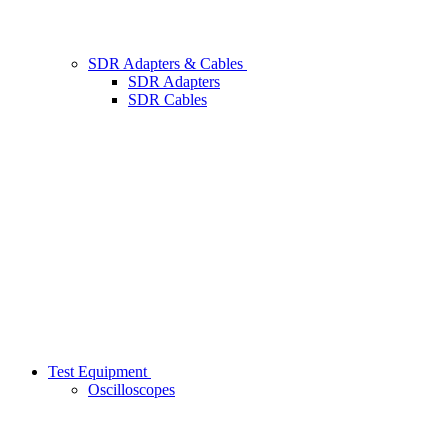
SDR Adapters & Cables
SDR Adapters
SDR Cables
Test Equipment
Oscilloscopes