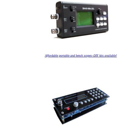
Affordable portable and bench scopes--DIY kits available!