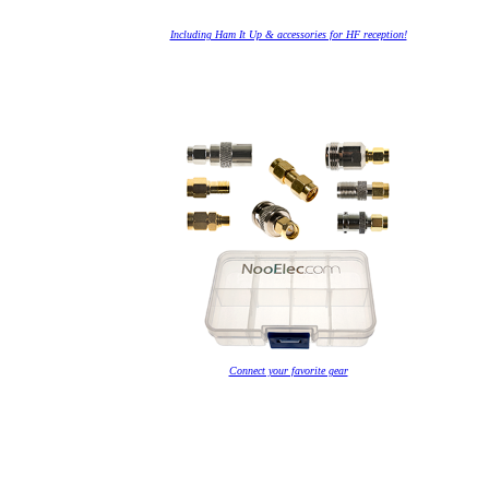
Including Ham It Up & accessories for HF reception!
Connect your favorite gear