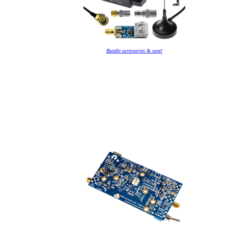
Bundle accessories & save!