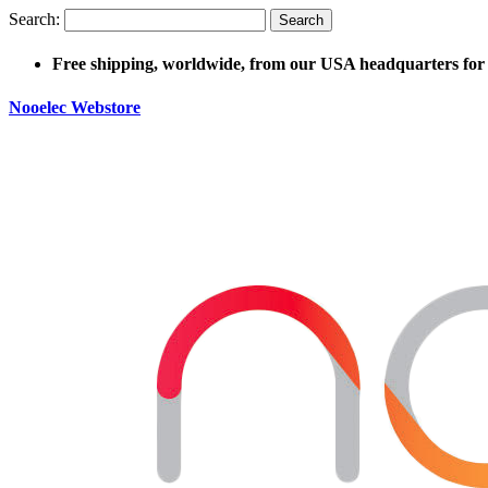
Search:
Search
Free shipping, worldwide, from our USA headquarters for 
Nooelec Webstore