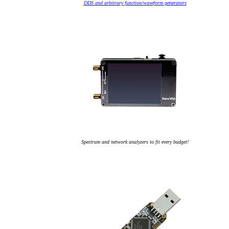
DDS and arbitrary function/waveform generators
Spectrum and network analyzers to fit every budget!