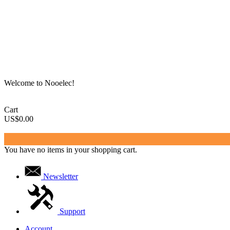
Welcome to Nooelec!
Cart
US$0.00
You have no items in your shopping cart.
Newsletter
Support
Account