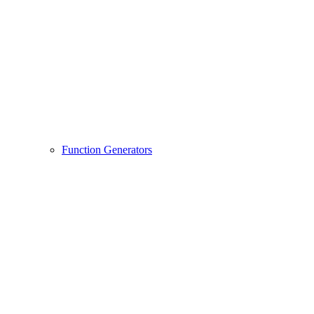
Function Generators