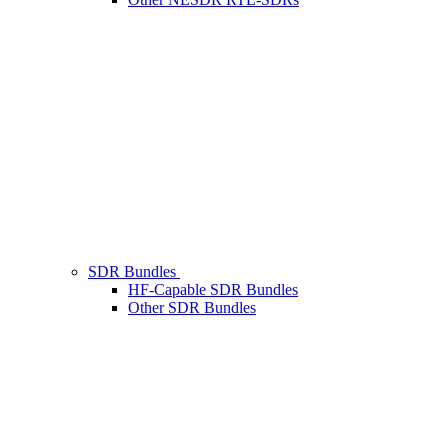
SDR Bundles
HF-Capable SDR Bundles
Other SDR Bundles