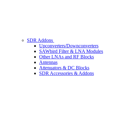
SDR Addons
Upconverters/Downconverters
SAWbird Filter & LNA Modules
Other LNAs and RF Blocks
Antennas
Attenuators & DC Blocks
SDR Accessories & Addons