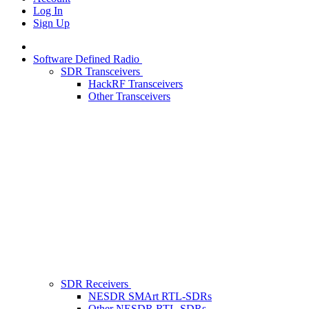
Log In
Sign Up
Software Defined Radio
SDR Transceivers
HackRF Transceivers
Other Transceivers
SDR Receivers
NESDR SMArt RTL-SDRs
Other NESDR RTL-SDRs