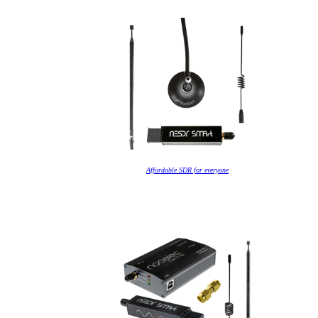
Affordable SDR for everyone