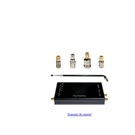
Transmit & receive!