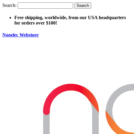
Search:
Search
Free shipping, worldwide, from our USA headquarters
for orders over $100!
Nooelec Webstore