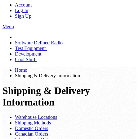
Account
Log In
Sign Up
Menu
Software Defined Radio
Test Equipment
Development
Cool Stuff
Home
Shipping & Delivery Information
Shipping & Delivery
Information
Warehouse Locations
Shipping Methods
Domestic Orders
Canadian Orders