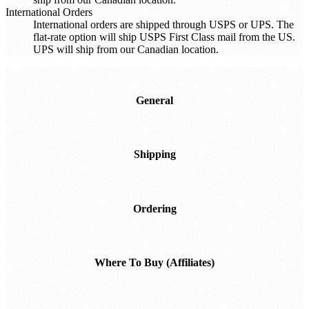
International Orders
International orders are shipped through USPS or UPS. The
flat-rate option will ship USPS First Class mail from the US.
UPS will ship from our Canadian location.
General
Shipping
Ordering
Where To Buy (Affiliates)