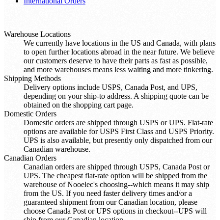
International Orders
Warehouse Locations
We currently have locations in the US and Canada, with plans
to open further locations abroad in the near future. We believe
our customers deserve to have their parts as fast as possible,
and more warehouses means less waiting and more tinkering.
Shipping Methods
Delivery options include USPS, Canada Post, and UPS,
depending on your ship-to address. A shipping quote can be
obtained on the shopping cart page.
Domestic Orders
Domestic orders are shipped through USPS or UPS. Flat-rate
options are available for USPS First Class and USPS Priority.
UPS is also available, but presently only dispatched from our
Canadian warehouse.
Canadian Orders
Canadian orders are shipped through USPS, Canada Post or
UPS. The cheapest flat-rate option will be shipped from the
warehouse of Nooelec's choosing--which means it may ship
from the US. If you need faster delivery times and/or a
guaranteed shipment from our Canadian location, please
choose Canada Post or UPS options in checkout--UPS will
ship from our Canadian location.