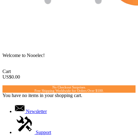
Welcome to Nooelec!
Cart
US$0.00
No Checkout Surprises.
Free Shipping Worldwide for Orders Over $100.
You have no items in your shopping cart.
Newsletter
Support