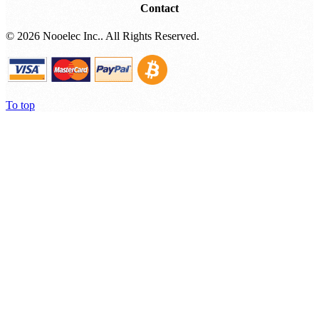
Contact
©
2026 Nooelec Inc.. All Rights Reserved.
To top