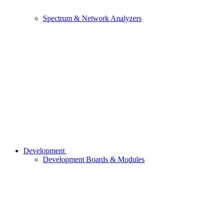
Spectrum & Network Analyzers
Development
Development Boards & Modules