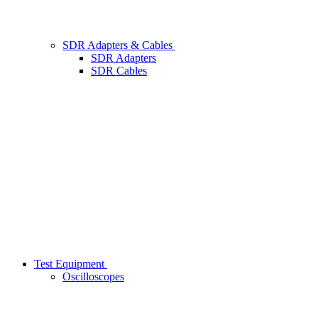
SDR Adapters & Cables
SDR Adapters
SDR Cables
Test Equipment
Oscilloscopes