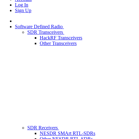
Log In
Sign Up
Software Defined Radio
SDR Transceivers
HackRF Transceivers
Other Transceivers
SDR Receivers
NESDR SMArt RTL-SDRs
Other NESDR RTL-SDRs