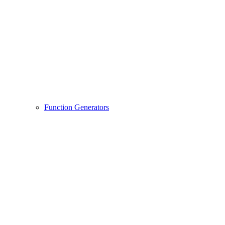
Function Generators