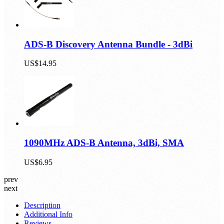
ADS-B Discovery Antenna Bundle - 3dBi
US$14.95
1090MHz ADS-B Antenna, 3dBi, SMA
US$6.95
prev
next
Description
Additional Info
Reviews