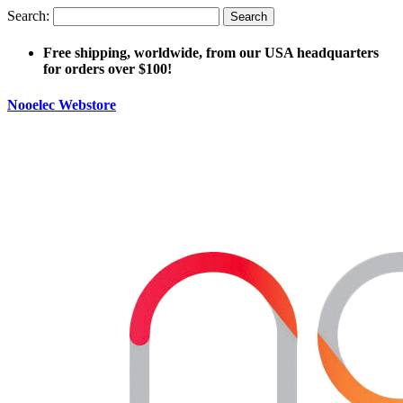
Search:
Search
Free shipping, worldwide, from our USA headquarters
for orders over $100!
Nooelec Webstore