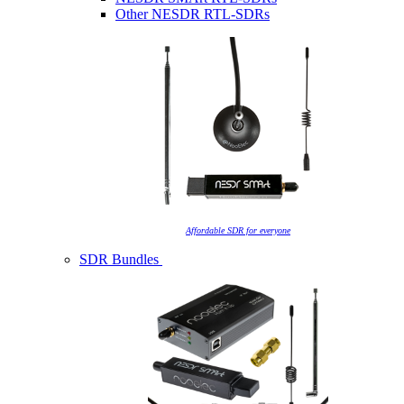
Other NESDR RTL-SDRs
Affordable SDR for everyone
SDR Bundles