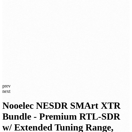
prev
next
Nooelec NESDR SMArt XTR
Bundle - Premium RTL-SDR
w/ Extended Tuning Range,