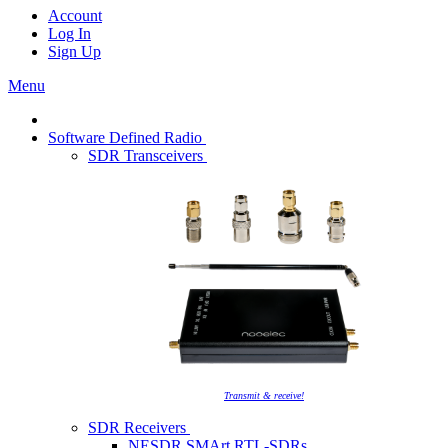
Account
Log In
Sign Up
Menu
Software Defined Radio
SDR Transceivers
Transmit & receive!
SDR Receivers
NESDR SMArt RTL-SDRs