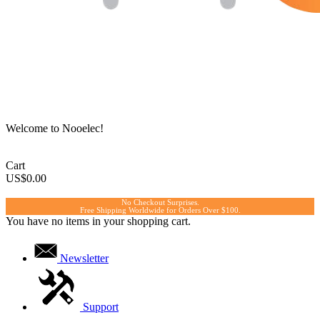
Welcome to Nooelec!
Cart
US$0.00
No Checkout Surprises.
Free Shipping Worldwide for Orders Over $100.
You have no items in your shopping cart.
Newsletter
Support