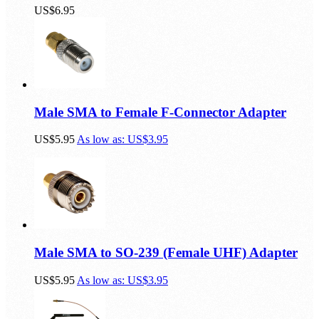
US$6.95
Male SMA to Female F-Connector Adapter
US$5.95
As low as:
US$3.95
Male SMA to SO-239 (Female UHF) Adapter
US$5.95
As low as:
US$3.95