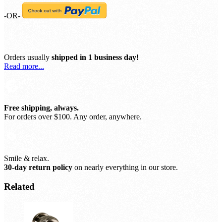
-OR-
Orders usually
shipped in 1 business day!
Read more...
Free shipping, always.
For orders over $100. Any order, anywhere.
Smile & relax.
30-day return policy
on nearly everything in our store.
Related