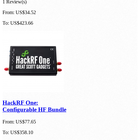
1 Review(s)
From:
US$34.52
To:
US$423.66
HackRF One:
Configurable HF Bundle
From:
US$77.65
To:
US$358.10