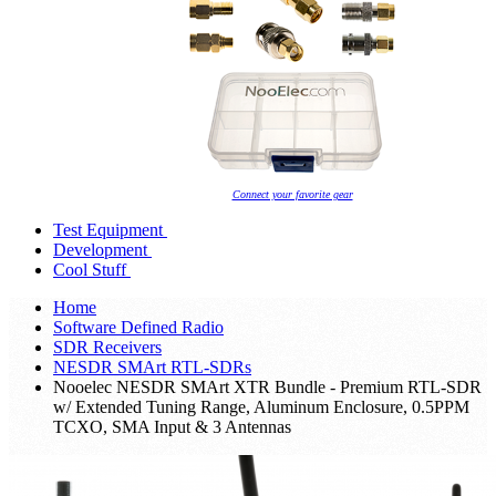
Connect your favorite gear
Test Equipment
Development
Cool Stuff
Home
Software Defined Radio
SDR Receivers
NESDR SMArt RTL-SDRs
Nooelec NESDR SMArt XTR Bundle - Premium RTL-SDR
w/ Extended Tuning Range, Aluminum Enclosure, 0.5PPM
TCXO, SMA Input & 3 Antennas