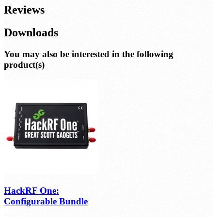
Reviews
Downloads
You may also be interested in the following
product(s)
HackRF One:
Configurable Bundle