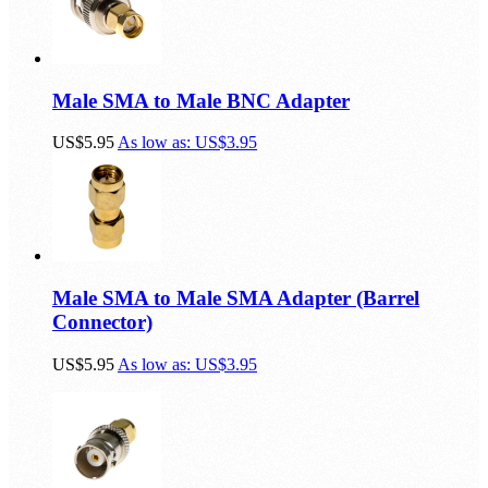
Male SMA to Male BNC Adapter
US$5.95
As low as:
US$3.95
Male SMA to Male SMA Adapter (Barrel
Connector)
US$5.95
As low as:
US$3.95