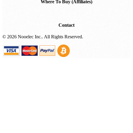
Where To Buy (Affiliates)
Contact
©
2026 Nooelec Inc.. All Rights Reserved.