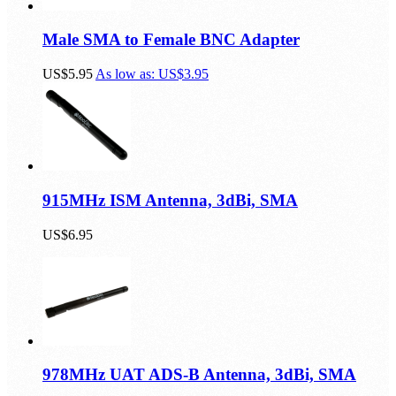
Male SMA to Female BNC Adapter
US$5.95
As low as:
US$3.95
915MHz ISM Antenna, 3dBi, SMA
US$6.95
978MHz UAT ADS-B Antenna, 3dBi, SMA