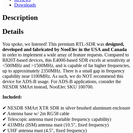
Downloads
Description
Details
You spoke, we listened! This premium RTL-SDR was
designed,
developed and fabricated by NooElec in the USA and Canada
in order to implement a wide array of feature requests. Compared to
R820T-based devices, this E4000-based SDR excels at sensitivity at
<500MHz and >1500MHz, and is capable of far higher frequencies,
up to approximately 2350MHz. There is a small gap in frequency
capability near 1100MHz. As such, we do NOT recommend this
device for ADS-B usage. For ADS-B applications, consider the
NESDR SMArt instead, NooElec SKU 100700.
Included:
✔ NESDR SMArt XTR SDR in silver brushed aluminum enclosure
✔ Antenna base w/ 2m RG58 cable
✔ Telescopic antenna mast (variable frequency capability)
✔ 433MHz (ISM) antenna mast (10.5", fixed frequency)
✔ UHF antenna mast (4.5", fixed frequency)