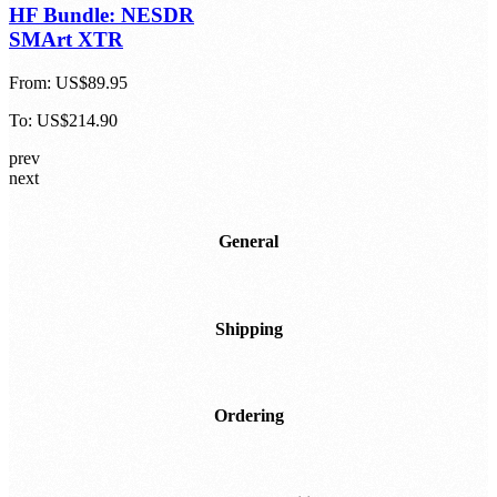
HF Bundle: NESDR
SMArt XTR
From:
US$89.95
To:
US$214.90
prev
next
General
Shipping
Ordering