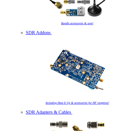
Bundle accessories & save!
SDR Addons
Including Ham It Up & accessories for HF reception!
SDR Adapters & Cables