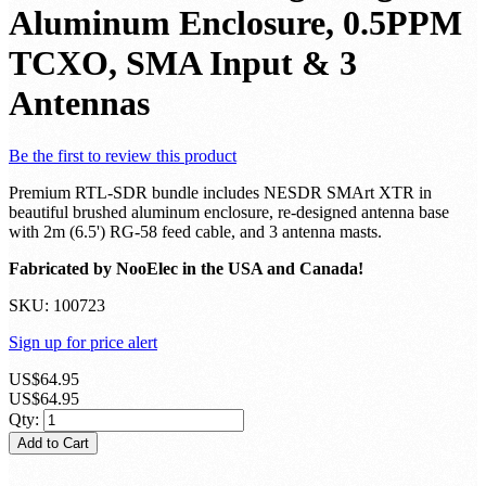
Aluminum Enclosure, 0.5PPM
TCXO, SMA Input & 3
Antennas
Be the first to review this product
Premium RTL-SDR bundle includes NESDR SMArt XTR in
beautiful brushed aluminum enclosure, re-designed antenna base
with 2m (6.5') RG-58 feed cable, and 3 antenna masts.
Fabricated by NooElec in the USA and Canada!
SKU:
100723
Sign up for price alert
US$64.95
US$64.95
Qty:
Add to Cart