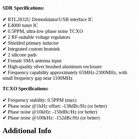
SDR Specifications:
✔ RTL2832U Demodulator/USB interface IC
✔ E4000 tuner IC
✔ 0.5PPM, ultra-low phase noise TCXO
✔ 2 RF-suitable voltage regulators
✔ Shielded primary inductor
✔ Integrated custom heatsink
✔ 2 silicone pads
✔ Female SMA antenna input
✔ High-quality silver brushed aluminum enclosure
✔ Frequency capability approximately 65MHz-2300MHz, with
small frequency gap near 1100MHz
TCXO Specifications:
✔ Frequency stability: 0.5PPM (max)
✔ Phase noise @1kHz offset: -138dBc/Hz (or better)
✔ Phase noise @10kHz: -150dBc/Hz (or better)
✔ Phase noise @100kHz: -152dBc/Hz (or better)
Additional Info