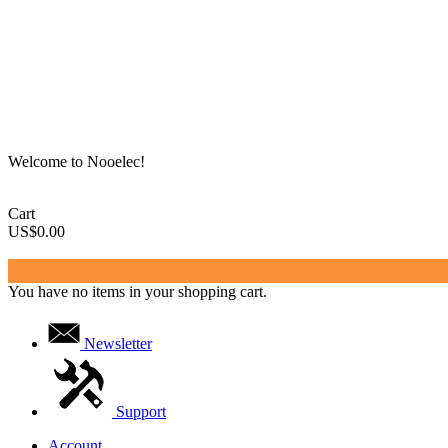
Welcome to Nooelec!
Cart
US$0.00
You have no items in your shopping cart.
Newsletter
Support
Account