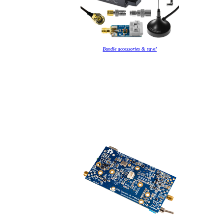
Bundle accessories & save!