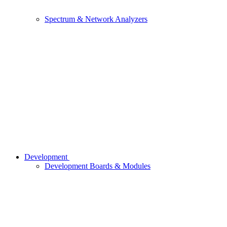
Spectrum & Network Analyzers
Development
Development Boards & Modules