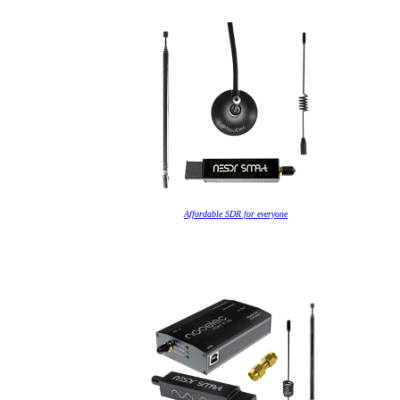
Affordable SDR for everyone