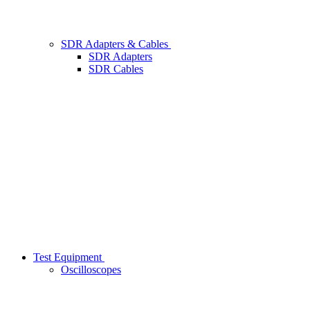
SDR Adapters & Cables
SDR Adapters
SDR Cables
Test Equipment
Oscilloscopes