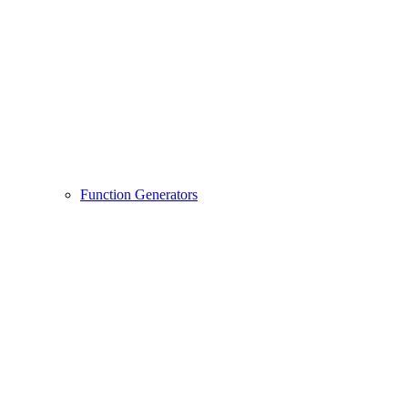
Function Generators