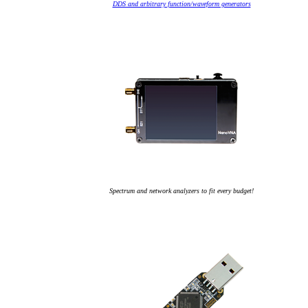
DDS and arbitrary function/waveform generators
Spectrum and network analyzers to fit every budget!