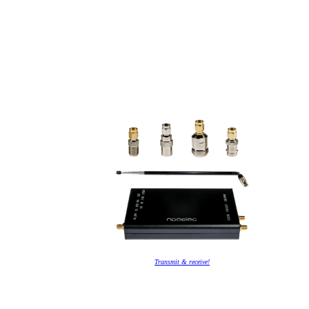
Transmit & receive!