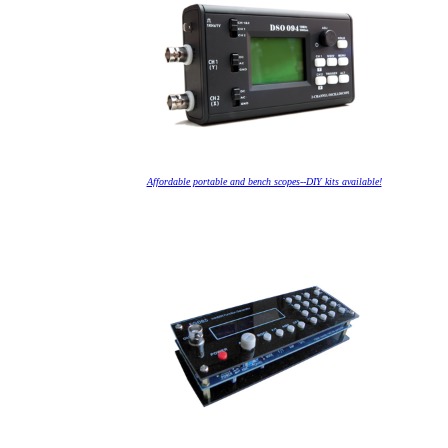
Affordable portable and bench scopes--DIY kits available!