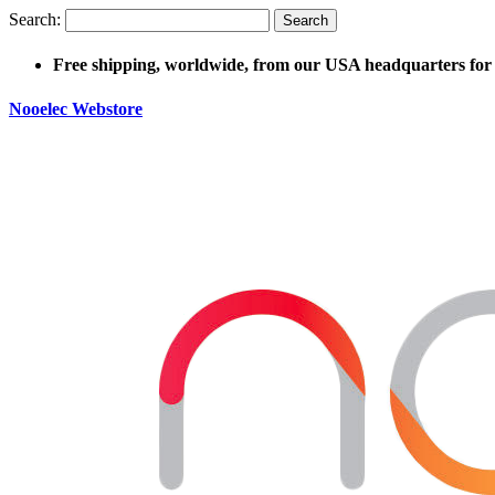
Search:
Search
Free shipping, worldwide, from our USA headquarters for 
Nooelec Webstore