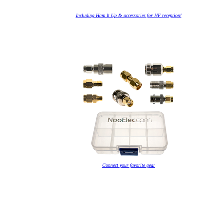
Including Ham It Up & accessories for HF reception!
Connect your favorite gear