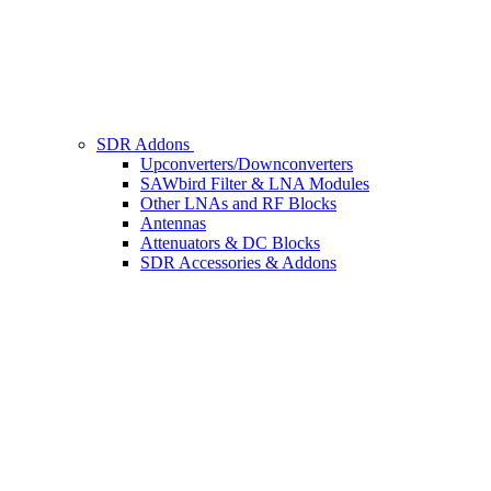
SDR Addons
Upconverters/Downconverters
SAWbird Filter & LNA Modules
Other LNAs and RF Blocks
Antennas
Attenuators & DC Blocks
SDR Accessories & Addons