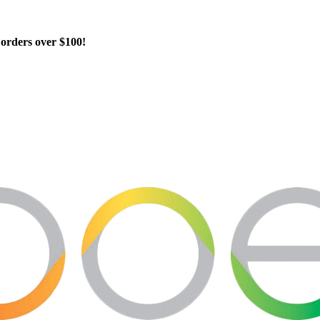
orders over $100!