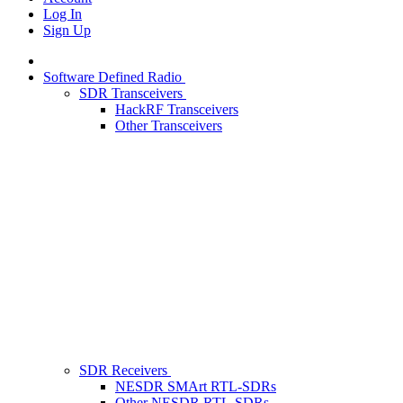
Log In
Sign Up
Software Defined Radio
SDR Transceivers
HackRF Transceivers
Other Transceivers
SDR Receivers
NESDR SMArt RTL-SDRs
Other NESDR RTL-SDRs