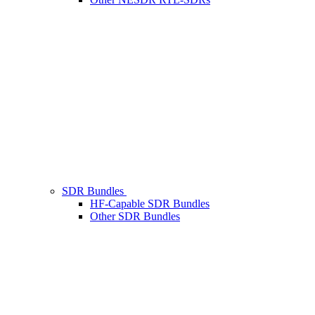
SDR Bundles
HF-Capable SDR Bundles
Other SDR Bundles