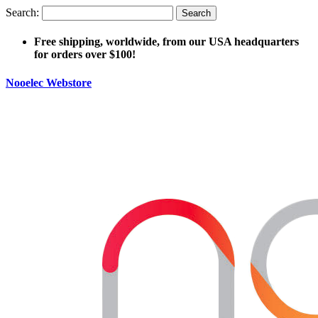
Search:
Search
Free shipping, worldwide, from our USA headquarters
for orders over $100!
Nooelec Webstore