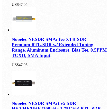
US$47.95
Nooelec NESDR SMArTee XTR SDR -
Premium RTL-SDR w/ Extended Tuning
Range, Aluminum Enclosure, Bias Tee, 0.5PPM
TCXO, SMA Input
US$47.95
Nooelec NESDR SMArt v5 SDR -
HF/VHF/UHF (100kHz-1.75GHz) RTL-SDR.