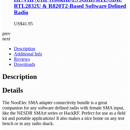
RTL2832U & R820T2-Based Software Defined
Radio
US$41.95
prev
next
Description
Additional Info
Reviews
Downloads
Description
Details
The NooElec SMA adapter connectivity bundle is a great
companion for any software defined radio with female SMA input,
like the NESDR SMArt series or HackRF. Perfect for use as a field
kit and portable applications! It also makes a nice home on any test
bench or in any radio shack.