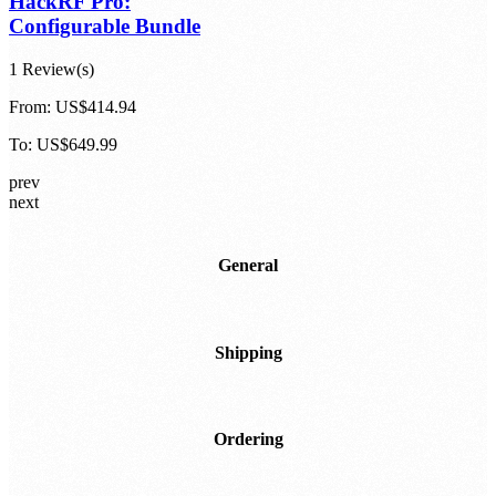
HackRF Pro:
Configurable Bundle
1 Review(s)
From:
US$414.94
To:
US$649.99
prev
next
General
Shipping
Ordering