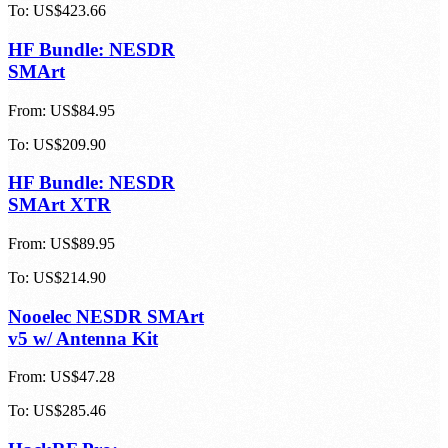
To:
US$423.66
HF Bundle: NESDR
SMArt
From:
US$84.95
To:
US$209.90
HF Bundle: NESDR
SMArt XTR
From:
US$89.95
To:
US$214.90
Nooelec NESDR SMArt
v5 w/ Antenna Kit
From:
US$47.28
To:
US$285.46