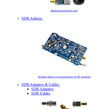
Bundle accessories & save!
SDR Addons
Including Ham It Up & accessories for HF reception!
SDR Adapters & Cables
SDR Adapters
SDR Cables