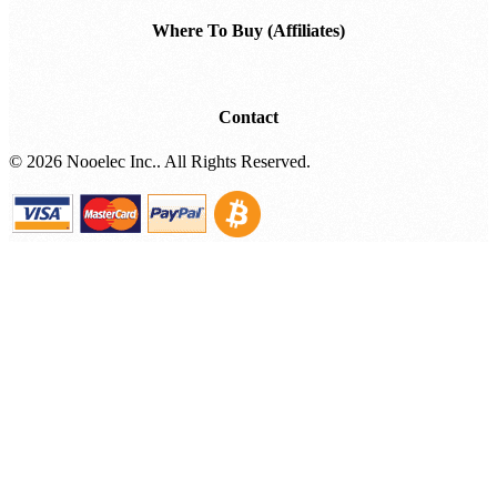
Where To Buy (Affiliates)
Contact
©
2026 Nooelec Inc.. All Rights Reserved.