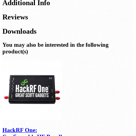
Additional Info
Reviews
Downloads
You may also be interested in the following
product(s)
HackRF One: