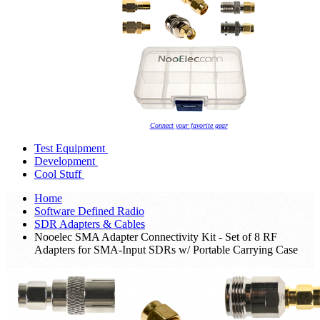
Connect your favorite gear
Test Equipment
Development
Cool Stuff
Home
Software Defined Radio
SDR Adapters & Cables
Nooelec SMA Adapter Connectivity Kit - Set of 8 RF
Adapters for SMA-Input SDRs w/ Portable Carrying Case