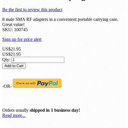
Be the first to review this product
8 male SMA RF adapters in a convenient portable carrying case.
Great value!
SKU:
100745
Sign up for price alert
US$21.95
US$21.95
Qty:
Add to Cart
-OR-
Orders usually
shipped in 1 business day!
Read more...