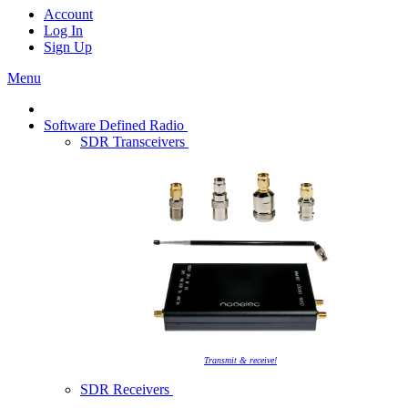
Account
Log In
Sign Up
Menu
Software Defined Radio
SDR Transceivers
Transmit & receive!
SDR Receivers