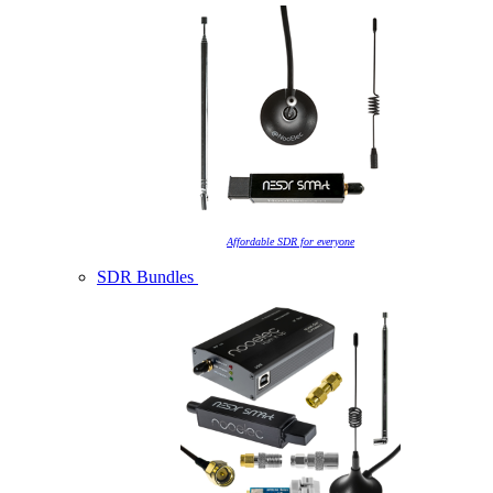
Affordable SDR for everyone
SDR Bundles