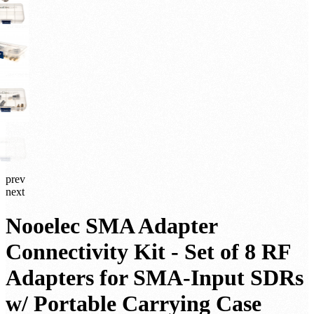
prev
next
Nooelec SMA Adapter
Connectivity Kit - Set of 8 RF
Adapters for SMA-Input SDRs
w/ Portable Carrying Case