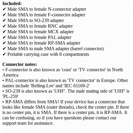
Included:
✔ Male SMA to female N-connector adapter
✔ Male SMA to female F-connector adapter
✔ Male SMA to SO-239 adapter
✔ Male SMA to female BNC adapter
✔ Male SMA to female MCX adapter
✔ Male SMA to female PAL adapter
✔ Male SMA to female RP-SMA adapter
✔ Male SMA to male SMA adapter (barrel connector)
✔ Portable carrying case with 8 compartments
Connector notes:
• F-connector is also known as 'coax' or 'TV connector' in North
America
• PAL-connector is also known as 'TV connector' in Europe. Other
names include 'Belling-Lee' and 'IEC 61169-2'
• SO-239 is also known as 'UHF'. The male mating side of 'UHF' is
'PL-259'
• RP-SMA differs from SMA! If your device has a connector that
looks like female SMA (outer threads), check the center pin. If there
is no center pin, it is SMA. If there is a center pin, it is RP-SMA. It
can be confusing, so if you have questions please contact our
support team for assistance.