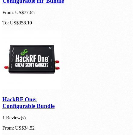
Configurable HF Bundle
From:
US$77.65
To:
US$358.10
HackRF One:
Configurable Bundle
1 Review(s)
From:
US$34.52