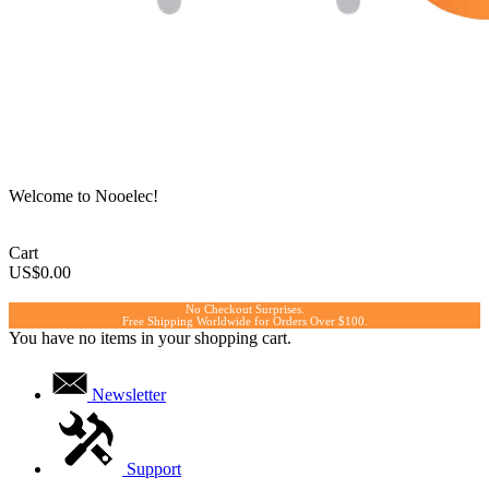
Welcome to Nooelec!
Cart
US$0.00
No Checkout Surprises.
Free Shipping Worldwide for Orders Over $100.
You have no items in your shopping cart.
Newsletter
Support