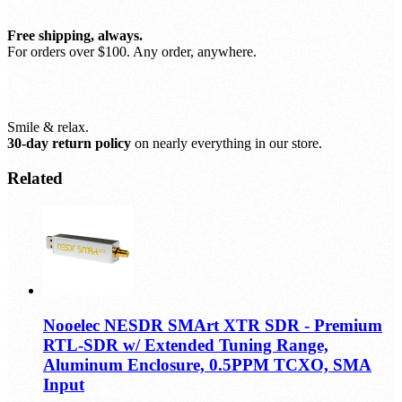
Free shipping, always.
For orders over $100. Any order, anywhere.
Smile & relax.
30-day return policy
on nearly everything in our store.
Related
Nooelec NESDR SMArt XTR SDR - Premium
RTL-SDR w/ Extended Tuning Range,
Aluminum Enclosure, 0.5PPM TCXO, SMA
Input