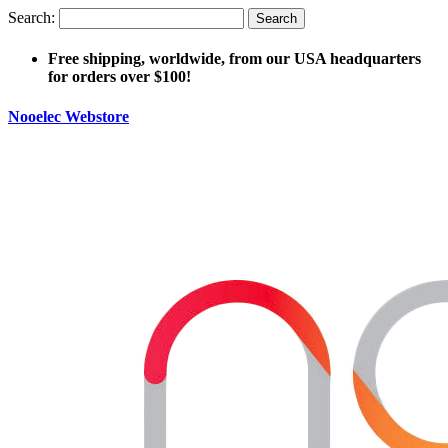
Search:
Search
Free shipping, worldwide, from our USA headquarters
for orders over $100!
Nooelec Webstore