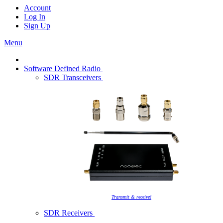
Account
Log In
Sign Up
Menu
Software Defined Radio
SDR Transceivers
Transmit & receive!
SDR Receivers