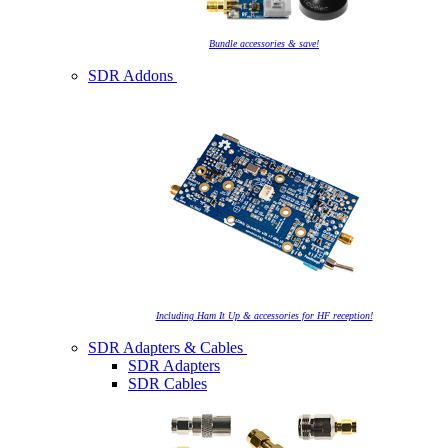
Bundle accessories & save!
SDR Addons
Including Ham It Up & accessories for HF reception!
SDR Adapters & Cables
SDR Adapters
SDR Cables