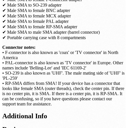
Included:
✔ Male SMA to female N-connector adapter
✔ Male SMA to female F-connector adapter
✔ Male SMA to SO-239 adapter
✔ Male SMA to female BNC adapter
✔ Male SMA to female MCX adapter
✔ Male SMA to female PAL adapter
✔ Male SMA to female RP-SMA adapter
✔ Male SMA to male SMA adapter (barrel connector)
✔ Portable carrying case with 8 compartments
Connector notes:
• F-connector is also known as 'coax' or 'TV connector' in North
America
• PAL-connector is also known as 'TV connector' in Europe. Other
names include 'Belling-Lee' and 'IEC 61169-2'
• SO-239 is also known as 'UHF'. The male mating side of 'UHF' is
'PL-259'
• RP-SMA differs from SMA! If your device has a connector that
looks like female SMA (outer threads), check the center pin. If there
is no center pin, it is SMA. If there is a center pin, it is RP-SMA. It
can be confusing, so if you have questions please contact our
support team for assistance.