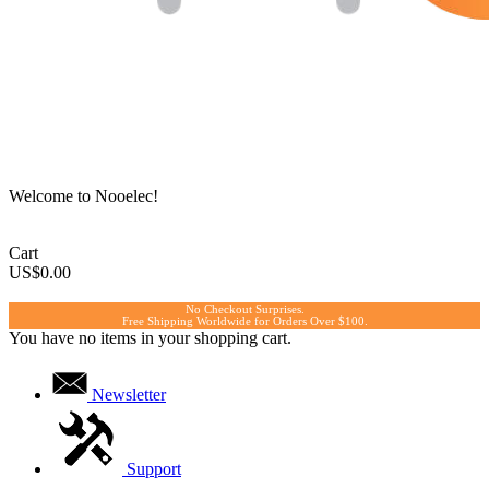
Welcome to Nooelec!
Cart
US$0.00
No Checkout Surprises.
Free Shipping Worldwide for Orders Over $100.
You have no items in your shopping cart.
Newsletter
Support