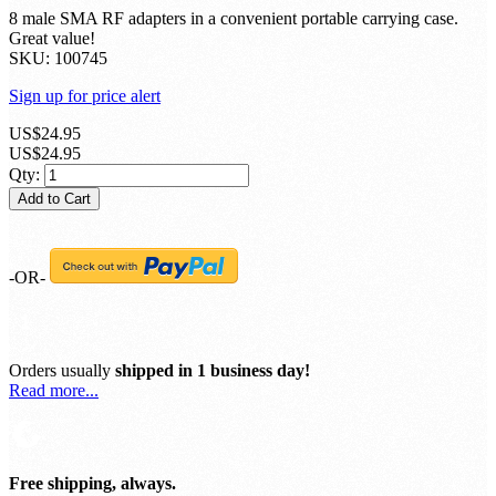
w/ Portable Carrying Case
Be the first to review this product
8 male SMA RF adapters in a convenient portable carrying case.
Great value!
SKU:
100745
Sign up for price alert
US$24.95
US$24.95
Qty:
Add to Cart
-OR-
Orders usually
shipped in 1 business day!
Read more...