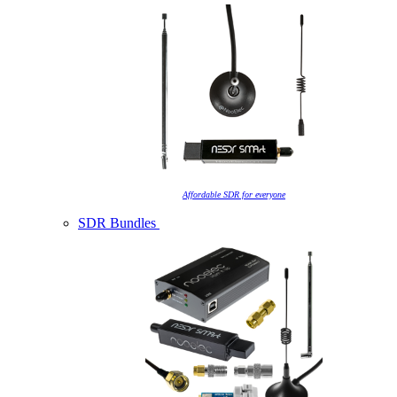
Affordable SDR for everyone
SDR Bundles