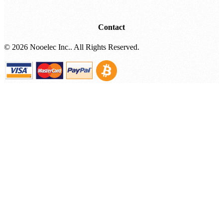
Where To Buy (Affiliates)
Contact
©
2026 Nooelec Inc.. All Rights Reserved.