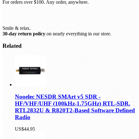
Free shipping, always.
For orders over $100. Any order, anywhere.
Smile & relax.
30-day return policy
on nearly everything in our store.
Related
Nooelec NESDR SMArt v5 SDR -
HF/VHF/UHF (100kHz-1.75GHz) RTL-SDR.
RTL2832U & R820T2-Based Software Defined
Radio