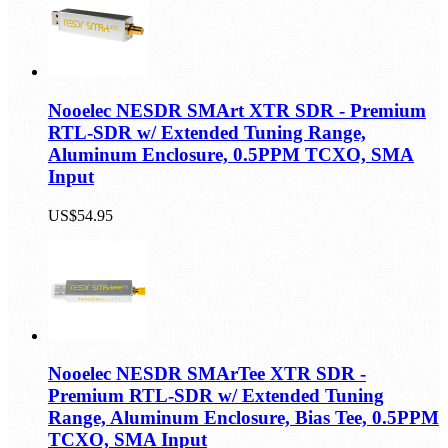
US$44.95
Nooelec NESDR SMArt XTR SDR - Premium
RTL-SDR w/ Extended Tuning Range,
Aluminum Enclosure, 0.5PPM TCXO, SMA
Input
US$54.95
Nooelec NESDR SMArTee XTR SDR -