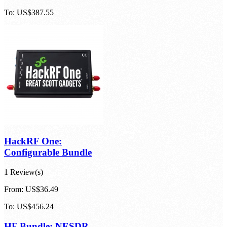
Configurable HF Bundle
From:
US$83.35
To:
US$387.55
HackRF One:
Configurable Bundle
1 Review(s)
From:
US$36.49