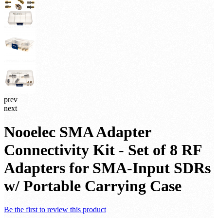
prev
next
Nooelec SMA Adapter
Connectivity Kit - Set of 8 RF
Adapters for SMA-Input SDRs