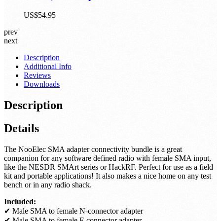
Premium RTL-SDR w/ Extended Tuning
Range, Aluminum Enclosure, Bias Tee, 0.5PPM
TCXO, SMA Input
US$54.95
prev
next
Description
Additional Info
Reviews
Downloads
Description
Details
The NooElec SMA adapter connectivity bundle is a great
companion for any software defined radio with female SMA input,
like the NESDR SMArt series or HackRF. Perfect for use as a field
kit and portable applications! It also makes a nice home on any test
bench or in any radio shack.