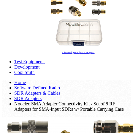
Connect your favorite gear
Test Equipment
Development
Cool Stuff
Home
Software Defined Radio
SDR Adapters & Cables
SDR Adapters
Nooelec SMA Adapter Connectivity Kit - Set of 8 RF
Adapters for SMA-Input SDRs w/ Portable Carrying Case