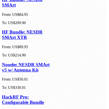
To:
US$456.24
HF Bundle: NESDR
SMArt
From:
US$84.95
To:
US$209.90
HF Bundle: NESDR
SMArt XTR
From:
US$89.95
To:
US$214.90
Nooelec NESDR SMArt
v5 w/ Antenna Kit
From:
US$50.01
To:
US$330.01