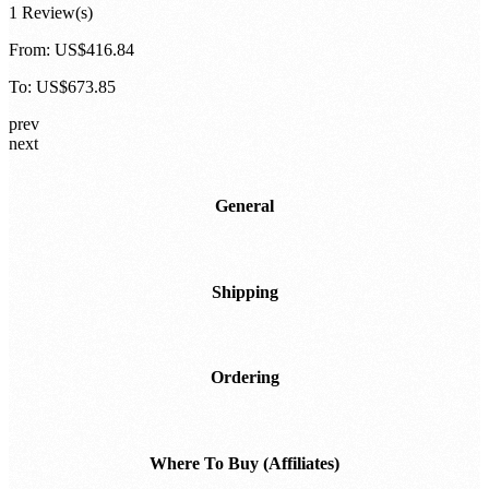
HackRF Pro:
Configurable Bundle
1 Review(s)
From:
US$416.84
To:
US$673.85
prev
next
General
Shipping
Ordering