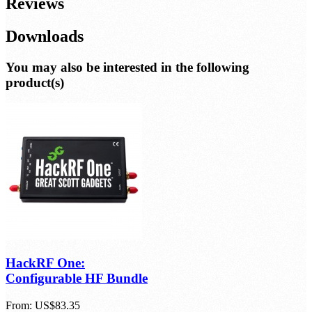
Additional Info
Reviews
Downloads
You may also be interested in the following
product(s)
HackRF One: