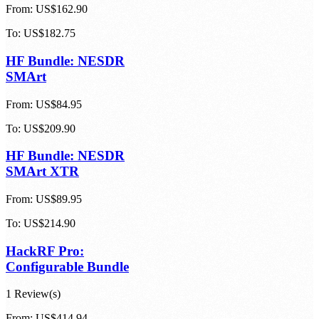
From:
US$162.90
To:
US$182.75
HF Bundle: NESDR
SMArt
From:
US$84.95
To:
US$209.90
HF Bundle: NESDR
SMArt XTR
From:
US$89.95
To:
US$214.90
HackRF Pro:
Configurable Bundle
1 Review(s)
From:
US$414.94