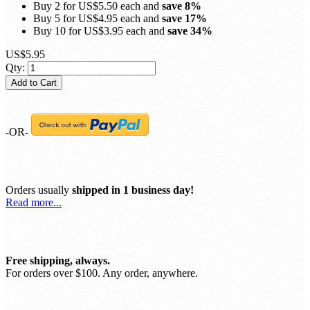
Buy 2 for
US$5.50
each and
save
8
%
Buy 5 for
US$4.95
each and
save
17
%
Buy 10 for
US$3.95
each and
save
34
%
US$5.95
Qty:
Add to Cart
-OR-
Orders usually
shipped in 1 business day!
Read more...
Free shipping, always.
For orders over $100. Any order, anywhere.