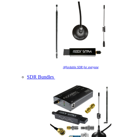
Affordable SDR for everyone
SDR Bundles