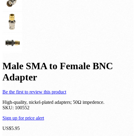
Male SMA to Female BNC
Adapter
Be the first to review this product
High-quality, nickel-plated adapters; 50Ω impedence.
SKU:
100552
Sign up for price alert
US$5.95