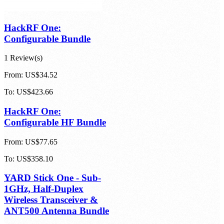
HackRF One:
Configurable Bundle
1 Review(s)
From:
US$34.52
To:
US$423.66
HackRF One:
Configurable HF Bundle
From:
US$77.65
To:
US$358.10
YARD Stick One - Sub-
1GHz, Half-Duplex
Wireless Transceiver &
ANT500 Antenna Bundle