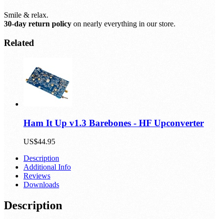
Smile & relax.
30-day return policy
on nearly everything in our store.
Related
Ham It Up v1.3 Barebones - HF Upconverter
US$44.95
Description
Additional Info
Reviews
Downloads
Description