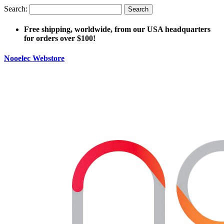
Search:
Search
Free shipping, worldwide, from our USA headquarters
for orders over $100!
Nooelec Webstore