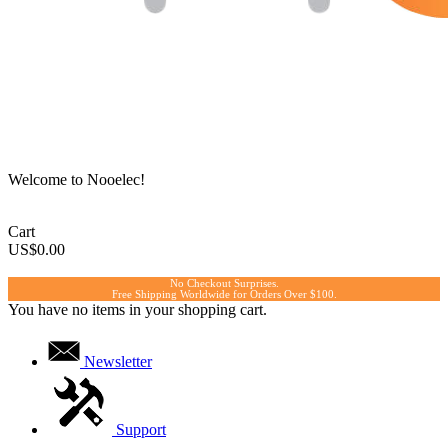
Welcome to Nooelec!
Cart
US$0.00
No Checkout Surprises.
Free Shipping Worldwide for Orders Over $100.
You have no items in your shopping cart.
Newsletter
Support