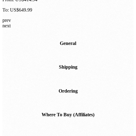
To:
US$649.99
prev
next
General
Shipping
Ordering
Where To Buy (Affiliates)