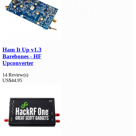
Ham It Up v1.3
Barebones - HF
Upconverter
14 Review(s)
US$44.95