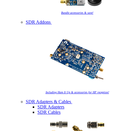
Bundle accessories & save!
SDR Addons
Including Ham It Up & accessories for HF reception!
SDR Adapters & Cables
SDR Adapters
SDR Cables