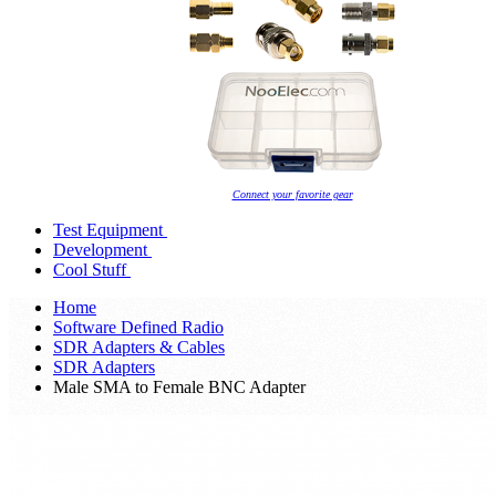
Connect your favorite gear
Test Equipment
Development
Cool Stuff
Home
Software Defined Radio
SDR Adapters & Cables
SDR Adapters
Male SMA to Female BNC Adapter