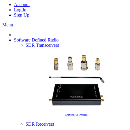
Account
Log In
Sign Up
Menu
Software Defined Radio
SDR Transceivers
Transmit & receive!
SDR Receivers