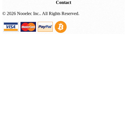
Contact
©
2026 Nooelec Inc.. All Rights Reserved.