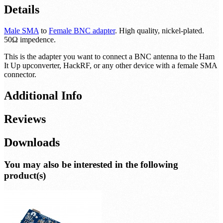
Details
Male SMA
to
Female BNC adapter
. High quality, nickel-plated.
50Ω impedence.
This is the adapter you want to connect a BNC antenna to the Ham
It Up upconverter, HackRF, or any other device with a female SMA
connector.
Additional Info
Reviews
Downloads
You may also be interested in the following
product(s)