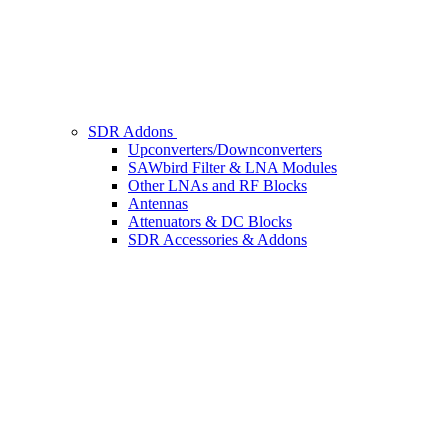
SDR Addons
Upconverters/Downconverters
SAWbird Filter & LNA Modules
Other LNAs and RF Blocks
Antennas
Attenuators & DC Blocks
SDR Accessories & Addons