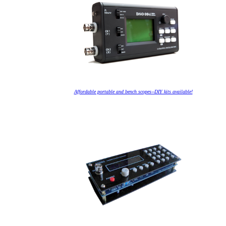
Affordable portable and bench scopes--DIY kits available!