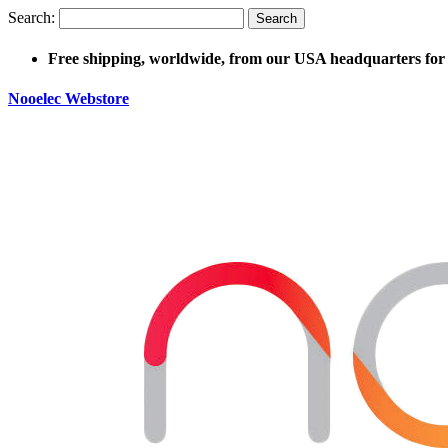
Search:
Search
Free shipping, worldwide, from our USA headquarters for 
Nooelec Webstore