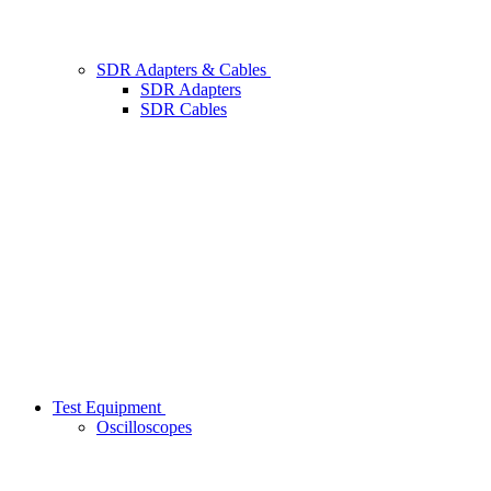
SDR Adapters & Cables
SDR Adapters
SDR Cables
Test Equipment
Oscilloscopes