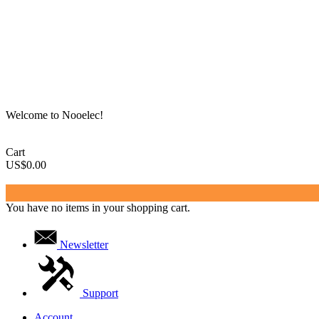
Welcome to Nooelec!
Cart
US$0.00
You have no items in your shopping cart.
Newsletter
Support
Account