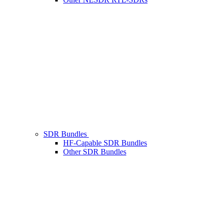
SDR Bundles
HF-Capable SDR Bundles
Other SDR Bundles