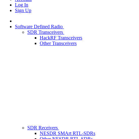
Log In
Sign Up
Software Defined Radio
SDR Transceivers
HackRF Transceivers
Other Transceivers
SDR Receivers
NESDR SMArt RTL-SDRs
Other NESDR RTL-SDRs