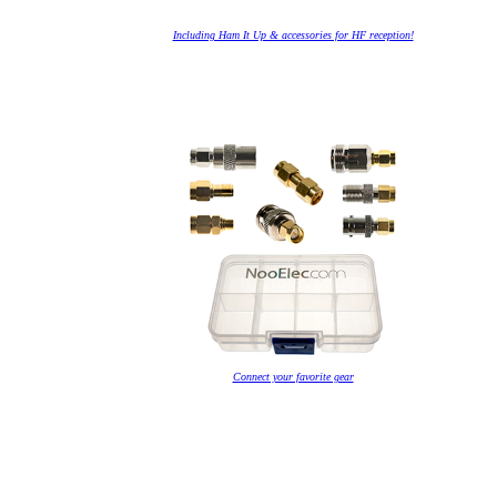
Including Ham It Up & accessories for HF reception!
Connect your favorite gear