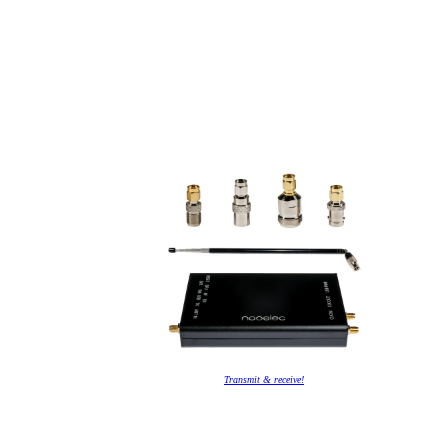
Transmit & receive!