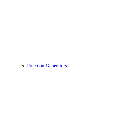
Function Generators