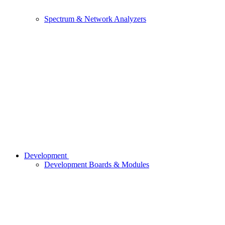
Spectrum & Network Analyzers
Development
Development Boards & Modules