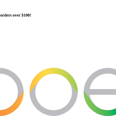
orders over $100!