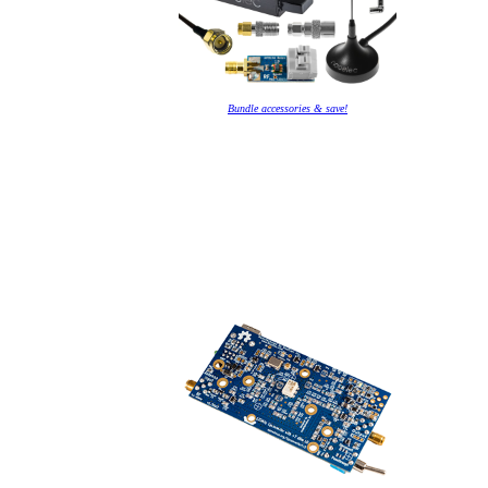
Bundle accessories & save!