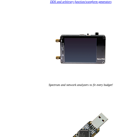
DDS and arbitrary function/waveform generators
Spectrum and network analyzers to fit every budget!