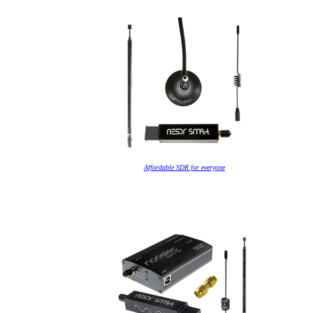
Affordable SDR for everyone