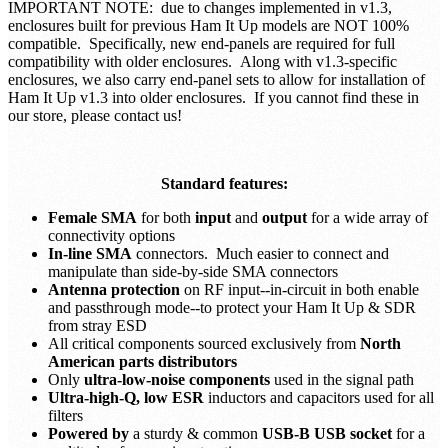
IMPORTANT NOTE: due to changes implemented in v1.3,
enclosures built for previous Ham It Up models are NOT 100%
compatible. Specifically, new end-panels are required for full
compatibility with older enclosures. Along with v1.3-specific
enclosures, we also carry end-panel sets to allow for installation of
Ham It Up v1.3 into older enclosures. If you cannot find these in
our store, please contact us!
Standard features:
Female SMA
for both
input
and
output
for a wide array of
connectivity options
In-line SMA
connectors. Much easier to connect and
manipulate than side-by-side SMA connectors
Antenna protection
on RF input--in-circuit in both enable
and passthrough mode--to protect your Ham It Up & SDR
from stray ESD
All critical components sourced exclusively from
North
American parts distributors
Only
ultra-low-noise components
used in the signal path
Ultra-high-Q, low ESR
inductors and capacitors used for all
filters
Powered by
a sturdy & common
USB-B USB socket
for a