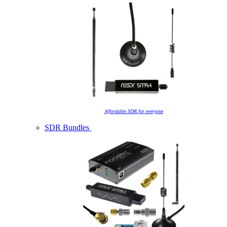
Affordable SDR for everyone
SDR Bundles