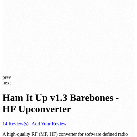
prev
next
Ham It Up v1.3 Barebones -
HF Upconverter
14 Review(s)
|
Add Your Review
A high-quality RF (MF, HF) converter for software defined radio