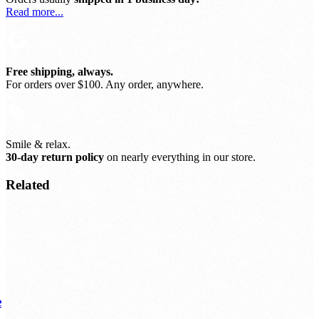
Read more...
Free shipping, always.
For orders over $100. Any order, anywhere.
Smile & relax.
30-day return policy
on nearly everything in our store.
Related
e