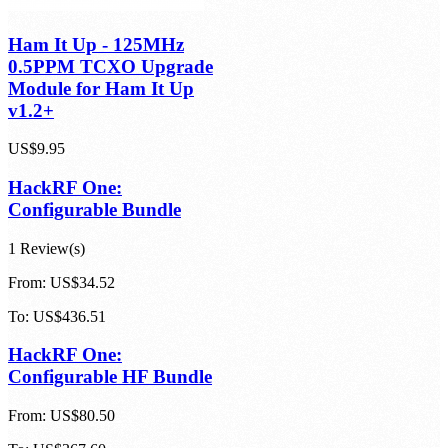
Ham It Up - 125MHz
0.5PPM TCXO Upgrade
Module for Ham It Up
v1.2+
US$9.95
HackRF One:
Configurable Bundle
1 Review(s)
From:
US$34.52
To:
US$436.51
HackRF One:
Configurable HF Bundle
From:
US$80.50