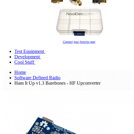
Connect your favorite gear
Test Equipment
Development
Cool Stuff
Home
Software Defined Radio
Ham It Up v1.3 Barebones - HF Upconverter