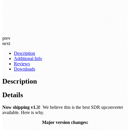
prev
next
Description
Additional Info
Reviews
Downloads
Description
Details
Now shipping v1.3!
We believe this is the best SDR upconverter
available. Here is why.
Major version changes: