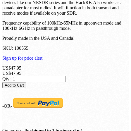
devices like our NESDR series and the HackRF. Also works as a
panadapter for most radios! It will function in both transmit and
receive modes if available on your SDR.
Frequency capability of 100kHz-65MHz in upconvert mode and
100kHz-6GHz in passthrough mode.
Proudly made in the USA and Canada!
SKU:
100555
Sign up for price alert
US$47.95
US$47.95
Qty:
Add to Cart
-OR-
Orders usually
shipped in 1 business day!