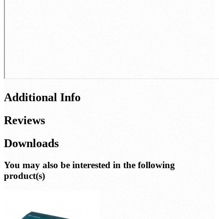
Additional Info
Reviews
Downloads
You may also be interested in the following
product(s)