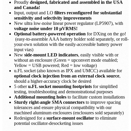
Proudly
designed, fabricated and assembled in the USA
and Canada!
Input, output and LO
filters reconfigured for substantial
sensitivity and selectivity improvements
New ultra low-noise linear power regulator (LP5907), with
voltage noise under 10 µVRMS!
Optional battery-powered operation
for DXing on the go!
(easy-to-assemble AAA battery holder sold separately, or roll-
your-own solution with the easily-accessible battery power
input vias)
New
side-mount LED indicators
, easily visible with or
without an enclosure (Green = upconvert mode enabled;
Yellow = USB powered; Red = low voltage)
u.FL socket (also known as IPX and UMCC) available for
optional clock injection from an external clock source
,
should a higher-accuracy clock be desired
5 other
u.FL socket mounting footprints
for simplified
testing, troubleshooting and demonstrational purposes
Additional mounting holes
to facilitate custom installations
Sturdy right-angle SMA connectors
to improve spacing
tolerances and ensure physical compatibility with our
machined aluminum enclosures (enclosures sold separately)
Redesigned for a
surface-mount oscillator
to eliminate
potential oscillator-desocketing issues