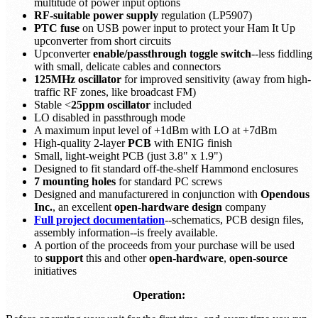
multitude of power input options
RF-suitable power supply
regulation (LP5907)
PTC fuse
on USB power input to protect your Ham It Up
upconverter from short circuits
Upconverter
enable/passthrough toggle switch
--less fiddling
with small, delicate cables and connectors
125MHz oscillator
for improved sensitivity (away from high-
traffic RF zones, like broadcast FM)
Stable <
25ppm oscillator
included
LO disabled in passthrough mode
A maximum input level of +1dBm with LO at +7dBm
High-quality 2-layer
PCB
with ENIG finish
Small, light-weight PCB (just 3.8" x 1.9")
Designed to fit standard off-the-shelf Hammond enclosures
7 mounting holes
for standard PC screws
Designed and manufacturered in conjunction with
Opendous
Inc.
, an excellent
open-hardware design
company
Full project documentation
--schematics, PCB design files,
assembly information--is freely available.
A portion of the proceeds from your purchase will be used
to
support
this and other
open-hardware
,
open-source
initiatives
Operation: