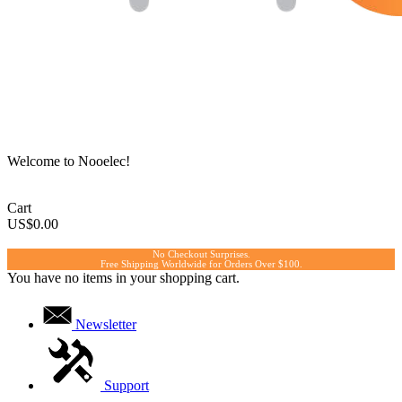
Welcome to Nooelec!
Cart
US$0.00
No Checkout Surprises.
Free Shipping Worldwide for Orders Over $100.
You have no items in your shopping cart.
Newsletter
Support