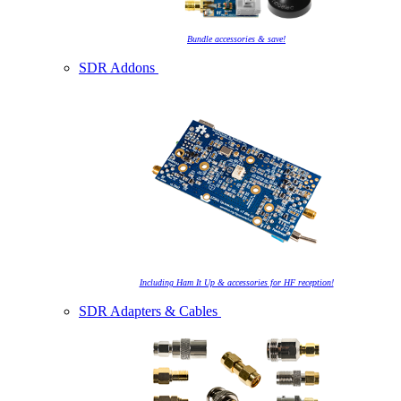
Bundle accessories & save!
SDR Addons
Including Ham It Up & accessories for HF reception!
SDR Adapters & Cables