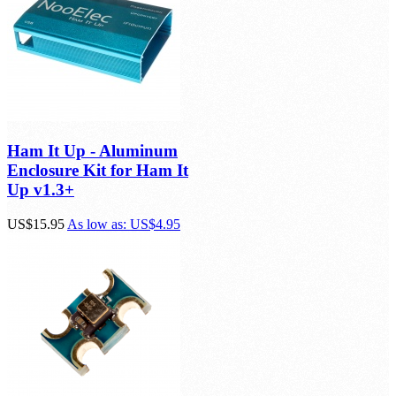
Ham It Up - Aluminum
Enclosure Kit for Ham It
Up v1.3+
US$15.95
As low as:
US$4.95