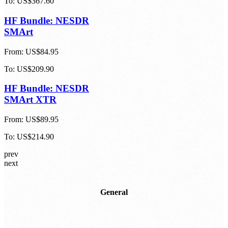
To:
US$367.60
HF Bundle: NESDR
SMArt
From:
US$84.95
To:
US$209.90
HF Bundle: NESDR
SMArt XTR
From:
US$89.95
To:
US$214.90
prev
next
General