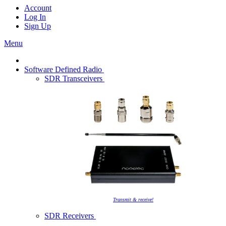
Account
Log In
Sign Up
Menu
Software Defined Radio
SDR Transceivers
Transmit & receive!
SDR Receivers