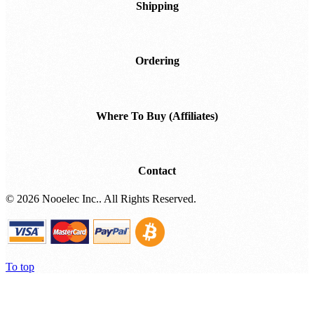
Shipping
Ordering
Where To Buy (Affiliates)
Contact
©
2026 Nooelec Inc.. All Rights Reserved.
To top