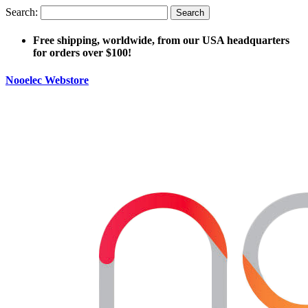
Search:
Search
Free shipping, worldwide, from our USA headquarters
for orders over $100!
Nooelec Webstore