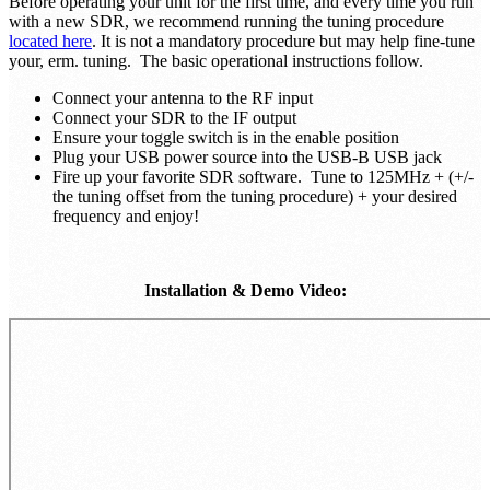
Before operating your unit for the first time, and every time you run
with a new SDR, we recommend running the tuning procedure
located here
. It is not a mandatory procedure but may help fine-tune
your, erm. tuning. The basic operational instructions follow.
Connect your antenna to the RF input
Connect your SDR to the IF output
Ensure your toggle switch is in the enable position
Plug your USB power source into the USB-B USB jack
Fire up your favorite SDR software. Tune to 125MHz + (+/-
the tuning offset from the tuning procedure) + your desired
frequency and enjoy!
Installation & Demo Video: