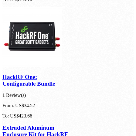
HackRF One:
Configurable Bundle
1 Review(s)
From:
US$34.52
To:
US$423.66
Extruded Aluminum
Enclosure Kit for HackRF