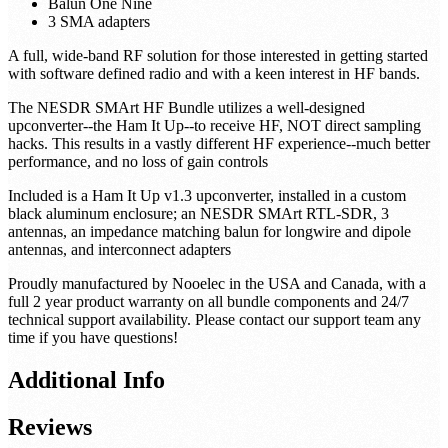
Balun One Nine
3 SMA adapters
A full, wide-band RF solution for those interested in getting started
with software defined radio and with a keen interest in HF bands.
The NESDR SMArt HF Bundle utilizes a well-designed
upconverter--the Ham It Up--to receive HF, NOT direct sampling
hacks. This results in a vastly different HF experience--much better
performance, and no loss of gain controls
Included is a Ham It Up v1.3 upconverter, installed in a custom
black aluminum enclosure; an NESDR SMArt RTL-SDR, 3
antennas, an impedance matching balun for longwire and dipole
antennas, and interconnect adapters
Proudly manufactured by Nooelec in the USA and Canada, with a
full 2 year product warranty on all bundle components and 24/7
technical support availability. Please contact our support team any
time if you have questions!
Additional Info
Reviews