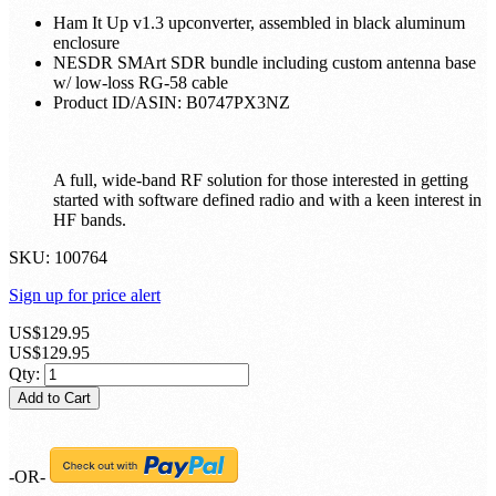
Ham It Up v1.3 upconverter, assembled in black aluminum
enclosure
NESDR SMArt SDR bundle including custom antenna base
w/ low-loss RG-58 cable
Product ID/ASIN: B0747PX3NZ
A full, wide-band RF solution for those interested in getting
started with software defined radio and with a keen interest in
HF bands.
SKU:
100764
Sign up for price alert
US$129.95
US$129.95
Qty:
Add to Cart
-OR-