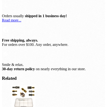
Orders usually
shipped in 1 business day!
Read more...
Free shipping, always.
For orders over $100. Any order, anywhere.
Smile & relax.
30-day return policy
on nearly everything in our store.
Related