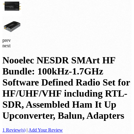
prev
next
Nooelec NESDR SMArt HF
Bundle: 100kHz-1.7GHz
Software Defined Radio Set for
HF/UHF/VHF including RTL-
SDR, Assembled Ham It Up
Upconverter, Balun, Adapters
1 Review(s)
|
Add Your Review