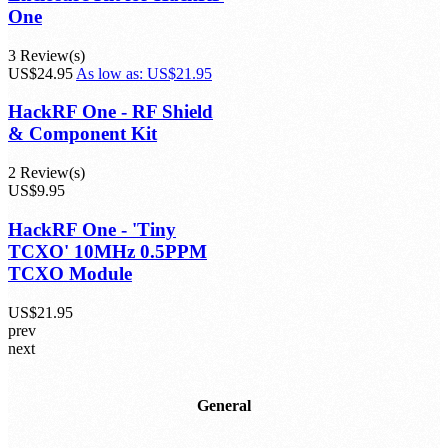
One
3 Review(s)
US$24.95
As low as:
US$21.95
HackRF One - RF Shield
& Component Kit
2 Review(s)
US$9.95
HackRF One - 'Tiny
TCXO' 10MHz 0.5PPM
TCXO Module
US$21.95
prev
next
General