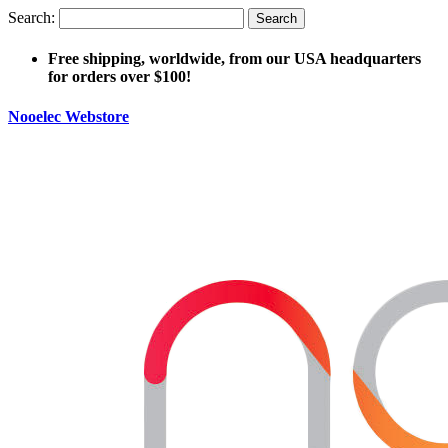
Search:
Search
Free shipping, worldwide, from our USA headquarters
for orders over $100!
Nooelec Webstore