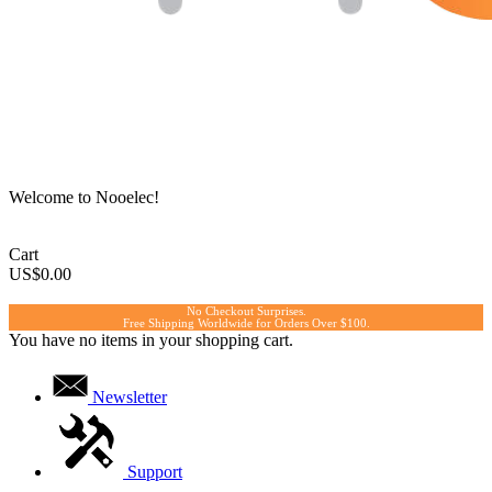
Welcome to Nooelec!
Cart
US$0.00
No Checkout Surprises.
Free Shipping Worldwide for Orders Over $100.
You have no items in your shopping cart.
Newsletter
Support