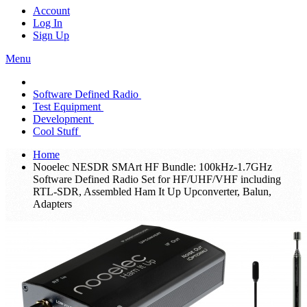
Account
Log In
Sign Up
Menu
Software Defined Radio
Test Equipment
Development
Cool Stuff
Home
Nooelec NESDR SMArt HF Bundle: 100kHz-1.7GHz
Software Defined Radio Set for HF/UHF/VHF including
RTL-SDR, Assembled Ham It Up Upconverter, Balun,
Adapters