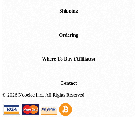
Shipping
Ordering
Where To Buy (Affiliates)
Contact
©
2026 Nooelec Inc.. All Rights Reserved.