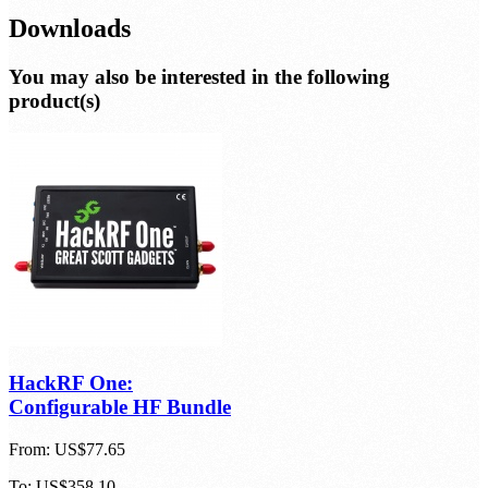
Downloads
You may also be interested in the following
product(s)
HackRF One:
Configurable HF Bundle
From:
US$77.65
To:
US$358.10