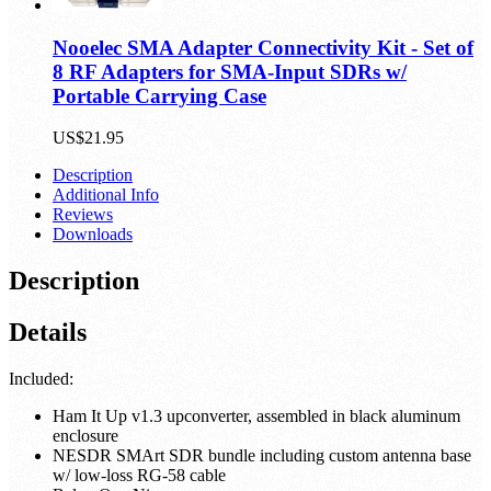
Nooelec SMA Adapter Connectivity Kit - Set of
8 RF Adapters for SMA-Input SDRs w/
Portable Carrying Case
US$21.95
Description
Additional Info
Reviews
Downloads
Description
Details
Included:
Ham It Up v1.3 upconverter, assembled in black aluminum
enclosure
NESDR SMArt SDR bundle including custom antenna base
w/ low-loss RG-58 cable