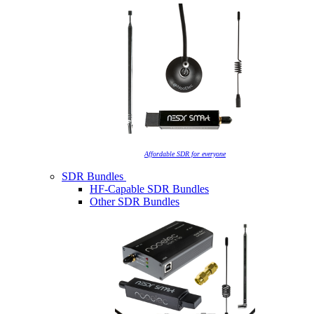
Affordable SDR for everyone
SDR Bundles
HF-Capable SDR Bundles
Other SDR Bundles