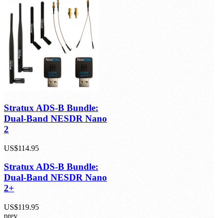
1 Review(s)
US$129.95
Stratux ADS-B Bundle:
Dual-Band NESDR Nano
2
US$114.95
Stratux ADS-B Bundle:
Dual-Band NESDR Nano