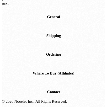
2+
US$119.95
prev
next
General
Shipping
Ordering
Where To Buy (Affiliates)