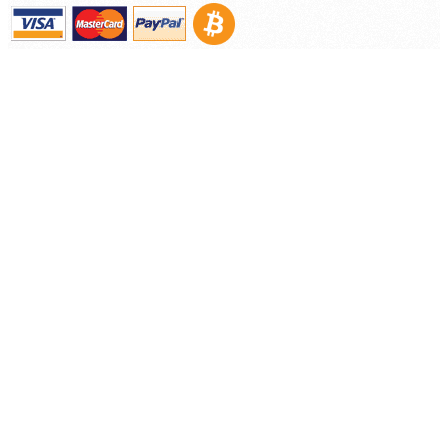
Contact
©
2026 Nooelec Inc.. All Rights Reserved.