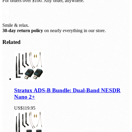
Free shipping, always.
For orders over $100. Any order, anywhere.
Smile & relax.
30-day return policy
on nearly everything in our store.
Related
Stratux ADS-B Bundle: Dual-Band NESDR
Nano 2+
US$119.95