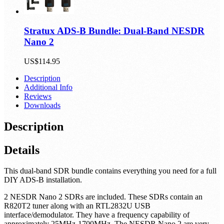
Stratux ADS-B Bundle: Dual-Band NESDR
Nano 2
US$114.95
Description
Additional Info
Reviews
Downloads
Description
Details
This dual-band SDR bundle contains everything you need for a full
DIY ADS-B installation.