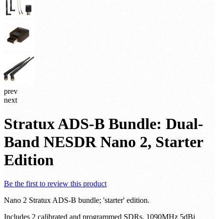
prev
next
Stratux ADS-B Bundle: Dual-
Band NESDR Nano 2, Starter
Edition
Be the first to review this product