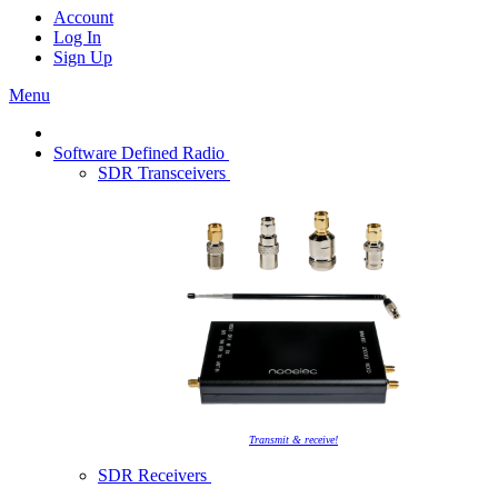
Account
Log In
Sign Up
Menu
Software Defined Radio
SDR Transceivers
Transmit & receive!
SDR Receivers