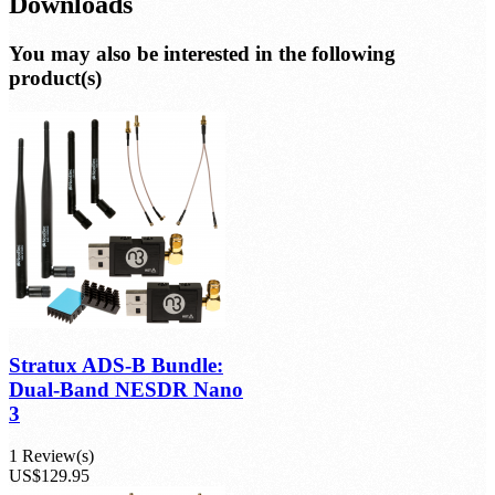
Reviews
Downloads
You may also be interested in the following
product(s)
Stratux ADS-B Bundle:
Dual-Band NESDR Nano
3