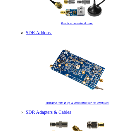
Bundle accessories & save!
SDR Addons
Including Ham It Up & accessories for HF reception!
SDR Adapters & Cables