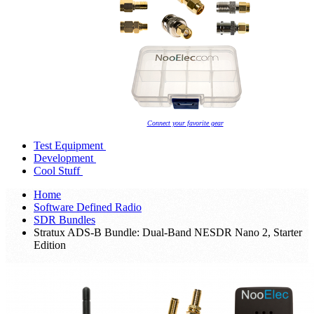
Connect your favorite gear
Test Equipment
Development
Cool Stuff
Home
Software Defined Radio
SDR Bundles
Stratux ADS-B Bundle: Dual-Band NESDR Nano 2, Starter
Edition