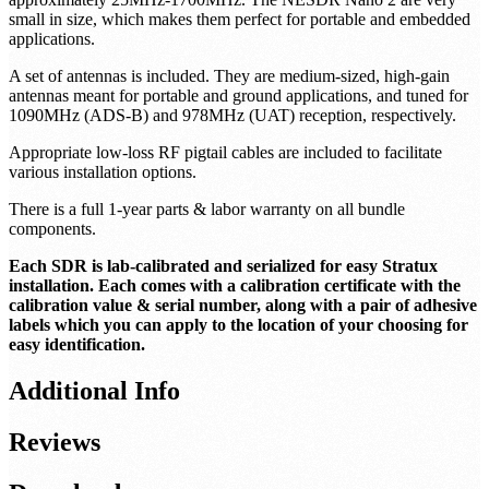
2 NESDR Nano 2 SDRs are included. These SDRs contain an
R820T2 tuner along with an RTL2832U USB
interface/demodulator. They have a frequency capability of
approximately 25MHz-1700MHz. The NESDR Nano 2 are very
small in size, which makes them perfect for portable and embedded
applications.
A set of antennas is included. They are medium-sized, high-gain
antennas meant for portable and ground applications, and tuned for
1090MHz (ADS-B) and 978MHz (UAT) reception, respectively.
Appropriate low-loss RF pigtail cables are included to facilitate
various installation options.
There is a full 1-year parts & labor warranty on all bundle
components.
Each SDR is lab-calibrated and serialized for easy Stratux
installation. Each comes with a calibration certificate with the
calibration value & serial number, along with a pair of adhesive
labels which you can apply to the location of your choosing for
easy identification.
Additional Info