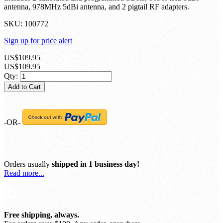
Nano 2 Stratux ADS-B bundle; 'starter' edition.
Includes 2 calibrated and programmed SDRs, 1090MHz 5dBi
antenna, 978MHz 5dBi antenna, and 2 pigtail RF adapters.
SKU:
100772
Sign up for price alert
US$109.95
US$109.95
Qty:
Add to Cart
-OR-
Orders usually
shipped in 1 business day!
Read more...