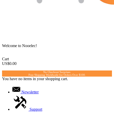
Welcome to Nooelec!
Cart
US$0.00
No Checkout Surprises.
Free Shipping Worldwide for Orders Over $100.
You have no items in your shopping cart.
Newsletter
Support