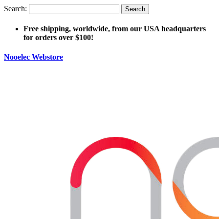
Search:
Search
Free shipping, worldwide, from our USA headquarters
for orders over $100!
Nooelec Webstore