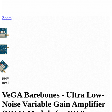
Zoom
prev
next
VeGA Barebones - Ultra Low-