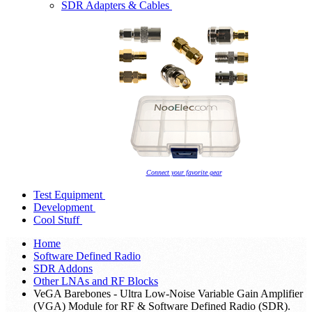
SDR Adapters & Cables
Connect your favorite gear
Test Equipment
Development
Cool Stuff
Home
Software Defined Radio
SDR Addons
Other LNAs and RF Blocks
VeGA Barebones - Ultra Low-Noise Variable Gain Amplifier
(VGA) Module for RF & Software Defined Radio (SDR).