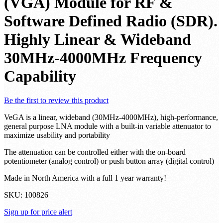
Noise Variable Gain Amplifier
(VGA) Module for RF &
Software Defined Radio (SDR).
Highly Linear & Wideband
30MHz-4000MHz Frequency
Capability
Be the first to review this product
VeGA is a linear, wideband (30MHz-4000MHz), high-performance,
general purpose LNA module with a built-in variable attenuator to
maximize usability and portability
The attenuation can be controlled either with the on-board
potentiometer (analog control) or push button array (digital control)
Made in North America with a full 1 year warranty!