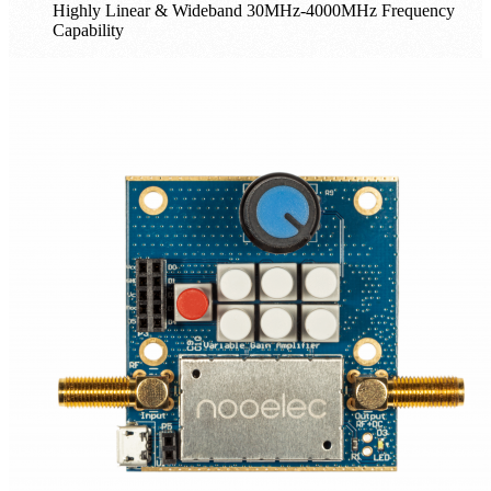
Highly Linear & Wideband 30MHz-4000MHz Frequency
Capability