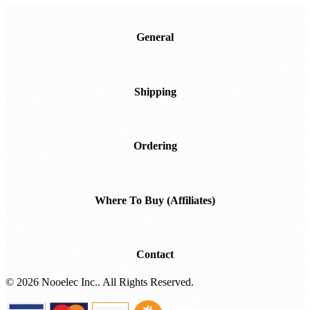
Downloads
General
Shipping
Ordering
Where To Buy (Affiliates)
Contact