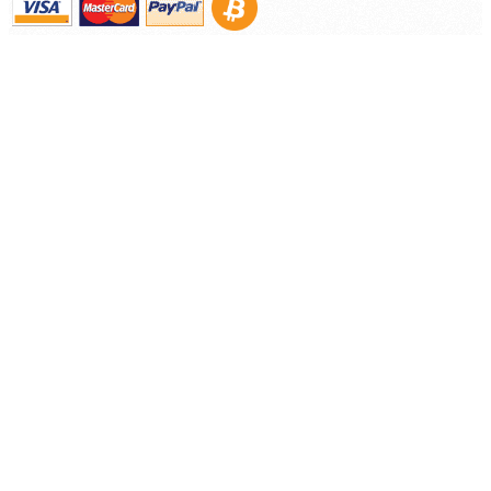
©
2026 Nooelec Inc.. All Rights Reserved.