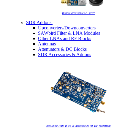
Bundle accessories & save!
SDR Addons
Upconverters/Downconverters
SAWbird Filter & LNA Modules
Other LNAs and RF Blocks
Antennas
Attenuators & DC Blocks
SDR Accessories & Addons
Including Ham It Up & accessories for HF reception!