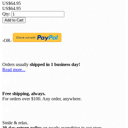
SKU:
100826
Sign up for price alert
US$64.95
US$64.95
Qty:
Add to Cart
-OR-
Orders usually
shipped in 1 business day!
Read more...
Free shipping, always.
For orders over $100. Any order, anywhere.