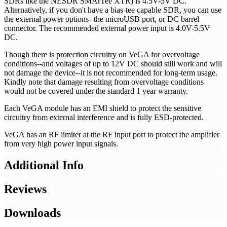
Each module allows for 3 different power options, but you should
only power with one option at any given time! The recommended
power input through the SMA output port (for bias-tee capable
SDRs like the NESDR SMArTee XTR) is 4.5V-5V DC.
Alternatively, if you don't have a bias-tee capable SDR, you can use
the external power options--the microUSB port, or DC barrel
connector. The recommended external power input is 4.0V-5.5V
DC.
Though there is protection circuitry on VeGA for overvoltage
conditions--and voltages of up to 12V DC should still work and will
not damage the device--it is not recommended for long-term usage.
Kindly note that damage resulting from overvoltage conditions
would not be covered under the standard 1 year warranty.
Each VeGA module has an EMI shield to protect the sensitive
circuitry from external interference and is fully ESD-protected.
VeGA has an RF limiter at the RF input port to protect the amplifier
from very high power input signals.
Additional Info
Reviews