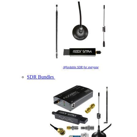
Affordable SDR for everyone
SDR Bundles