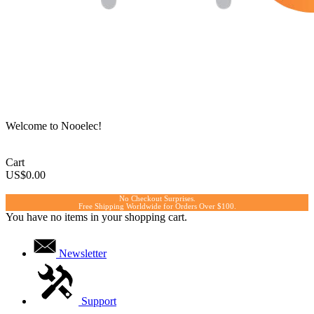
Welcome to Nooelec!
Cart
US$0.00
No Checkout Surprises.
Free Shipping Worldwide for Orders Over $100.
You have no items in your shopping cart.
Newsletter
Support