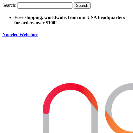
Search:
Search
Free shipping, worldwide, from our USA headquarters
for orders over $100!
Nooelec Webstore