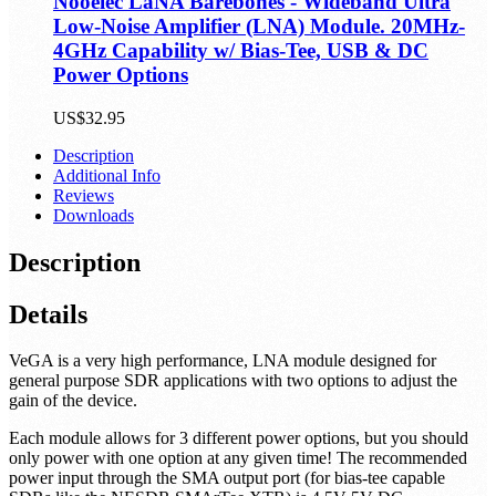
Nooelec LaNA Barebones - Wideband Ultra
Low-Noise Amplifier (LNA) Module. 20MHz-
4GHz Capability w/ Bias-Tee, USB & DC
Power Options
US$32.95
Description
Additional Info
Reviews
Downloads
Description
Details
VeGA is a very high performance, LNA module designed for
general purpose SDR applications with two options to adjust the
gain of the device.