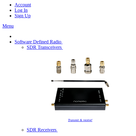
Account
Log In
Sign Up
Menu
Software Defined Radio
SDR Transceivers
Transmit & receive!
SDR Receivers