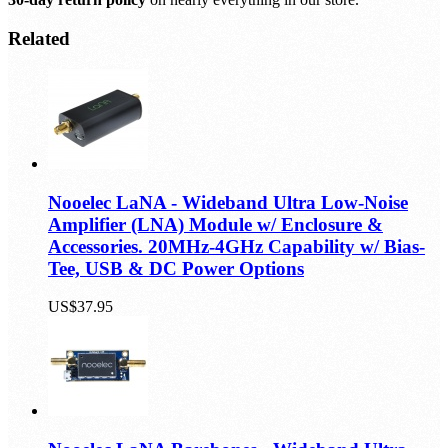
Smile & relax.
30-day return policy
on nearly everything in our store.
Related
Nooelec LaNA - Wideband Ultra Low-Noise
Amplifier (LNA) Module w/ Enclosure &
Accessories. 20MHz-4GHz Capability w/ Bias-
Tee, USB & DC Power Options
US$37.95