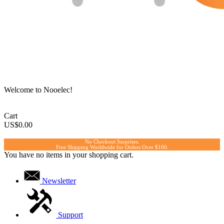
Welcome to Nooelec!
Cart
US$0.00
No Checkout Surprises.
Free Shipping Worldwide for Orders Over $100.
You have no items in your shopping cart.
Newsletter
Support