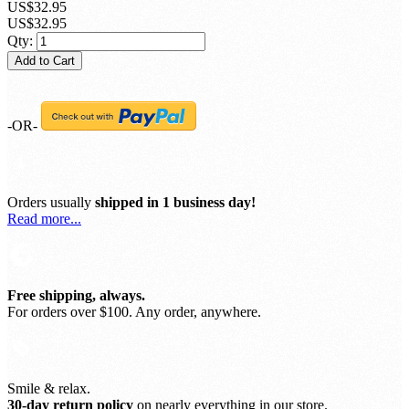
US$32.95
US$32.95
Qty:
Add to Cart
-OR-
Orders usually
shipped in 1 business day!
Read more...
Free shipping, always.
For orders over $100. Any order, anywhere.
Smile & relax.
30-day return policy
on nearly everything in our store.