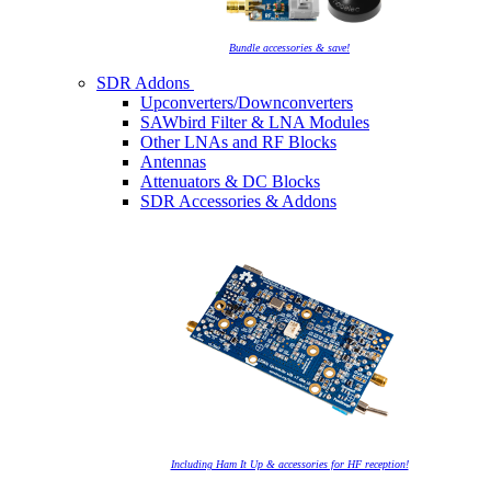
Bundle accessories & save!
SDR Addons
Upconverters/Downconverters
SAWbird Filter & LNA Modules
Other LNAs and RF Blocks
Antennas
Attenuators & DC Blocks
SDR Accessories & Addons
Including Ham It Up & accessories for HF reception!