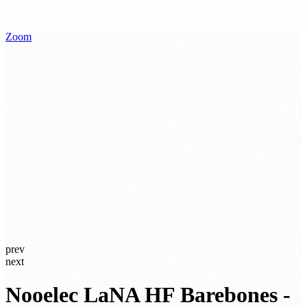
Zoom
prev
next
Nooelec LaNA HF Barebones -