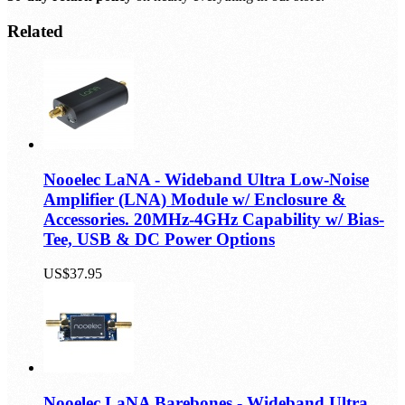
Related
Nooelec LaNA - Wideband Ultra Low-Noise
Amplifier (LNA) Module w/ Enclosure &
Accessories. 20MHz-4GHz Capability w/ Bias-
Tee, USB & DC Power Options
US$37.95
Nooelec LaNA Barebones - Wideband Ultra