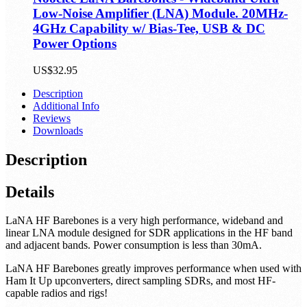
Low-Noise Amplifier (LNA) Module. 20MHz-
4GHz Capability w/ Bias-Tee, USB & DC
Power Options
US$32.95
Description
Additional Info
Reviews
Downloads
Description
Details
LaNA HF Barebones is a very high performance, wideband and
linear LNA module designed for SDR applications in the HF band
and adjacent bands. Power consumption is less than 30mA.
LaNA HF Barebones greatly improves performance when used with
Ham It Up upconverters, direct sampling SDRs, and most HF-
capable radios and rigs!