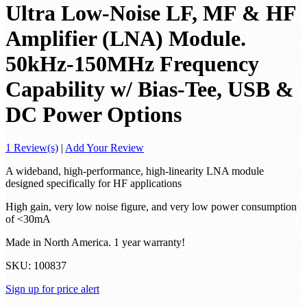
Ultra Low-Noise LF, MF & HF
Amplifier (LNA) Module.
50kHz-150MHz Frequency
Capability w/ Bias-Tee, USB &
DC Power Options
1 Review(s)
|
Add Your Review
A wideband, high-performance, high-linearity LNA module
designed specifically for HF applications
High gain, very low noise figure, and very low power consumption
of <30mA
Made in North America. 1 year warranty!
SKU:
100837
Sign up for price alert