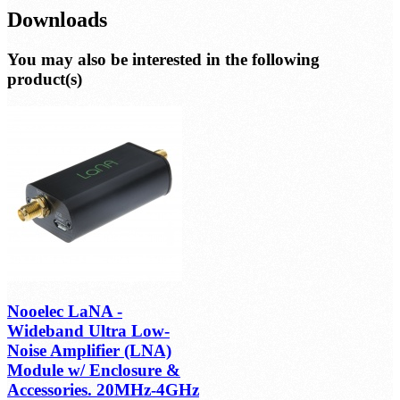
Downloads
You may also be interested in the following
product(s)
Nooelec LaNA -
Wideband Ultra Low-
Noise Amplifier (LNA)
Module w/ Enclosure &
Accessories. 20MHz-4GHz