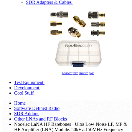
SDR Adapters & Cables
Connect your favorite gear
Test Equipment
Development
Cool Stuff
Home
Software Defined Radio
SDR Addons
Other LNAs and RF Blocks
Nooelec LaNA HF Barebones - Ultra Low-Noise LF, MF &
HF Amplifier (LNA) Module. 50kHz-150MHz Frequency