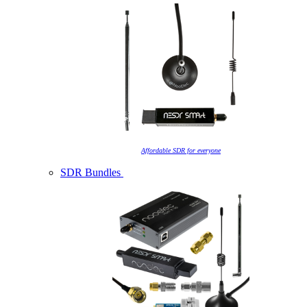
Affordable SDR for everyone
SDR Bundles