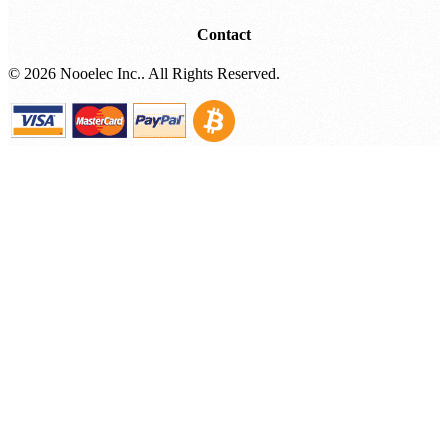
Contact
©
2026 Nooelec Inc.. All Rights Reserved.