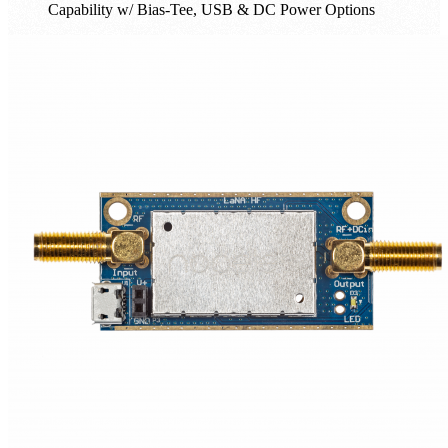
Capability w/ Bias-Tee, USB & DC Power Options