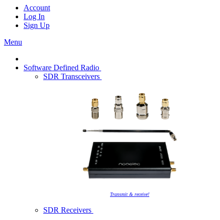
Account
Log In
Sign Up
Menu
Software Defined Radio
SDR Transceivers
Transmit & receive!
SDR Receivers