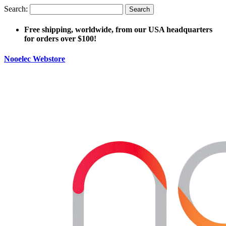
Search:
Search
Free shipping, worldwide, from our USA headquarters
for orders over $100!
Nooelec Webstore