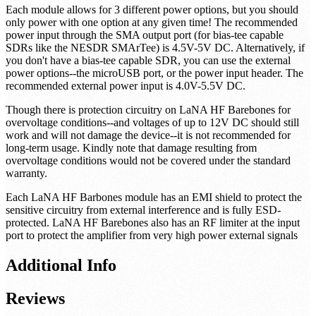
Each module allows for 3 different power options, but you should
only power with one option at any given time! The recommended
power input through the SMA output port (for bias-tee capable
SDRs like the NESDR SMArTee) is 4.5V-5V DC. Alternatively, if
you don't have a bias-tee capable SDR, you can use the external
power options--the microUSB port, or the power input header. The
recommended external power input is 4.0V-5.5V DC.
Though there is protection circuitry on LaNA HF Barebones for
overvoltage conditions--and voltages of up to 12V DC should still
work and will not damage the device--it is not recommended for
long-term usage. Kindly note that damage resulting from
overvoltage conditions would not be covered under the standard
warranty.
Each LaNA HF Barbones module has an EMI shield to protect the
sensitive circuitry from external interference and is fully ESD-
protected. LaNA HF Barebones also has an RF limiter at the input
port to protect the amplifier from very high power external signals
Additional Info
Reviews