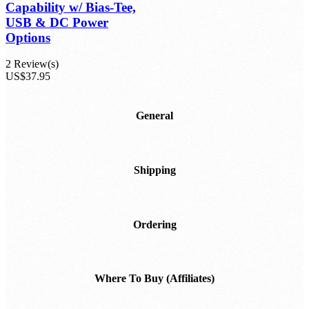
Capability w/ Bias-Tee,
USB & DC Power
Options
2 Review(s)
US$37.95
General
Shipping
Ordering
Where To Buy (Affiliates)