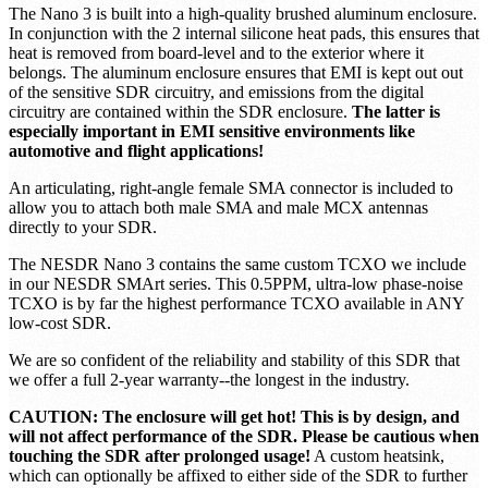
ideal SDR for portable and embedded applications. Quad SDRs on
a Raspberry Pi? USB OTG? Not a problem for the NESDR Nano
3! The Nano 3 is just 17mm x 8mm x 20mm weighs only 15g!
The Nano 3 is built into a high-quality brushed aluminum enclosure.
In conjunction with the 2 internal silicone heat pads, this ensures that
heat is removed from board-level and to the exterior where it
belongs. The aluminum enclosure ensures that EMI is kept out out
of the sensitive SDR circuitry, and emissions from the digital
circuitry are contained within the SDR enclosure.
The latter is
especially important in EMI sensitive environments like
automotive and flight applications!
An articulating, right-angle female SMA connector is included to
allow you to attach both male SMA and male MCX antennas
directly to your SDR.
The NESDR Nano 3 contains the same custom TCXO we include
in our NESDR SMArt series. This 0.5PPM, ultra-low phase-noise
TCXO is by far the highest performance TCXO available in ANY
low-cost SDR.
We are so confident of the reliability and stability of this SDR that
we offer a full 2-year warranty--the longest in the industry.