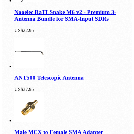
Nooelec RaTLSnake M6 v2 - Premium 3-
Antenna Bundle for SMA-Input SDRs
US$22.95
ANT500 Telescopic Antenna
US$37.95