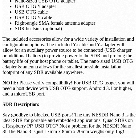
NESDR Nano 3 Software Defined Radio (RTL-SDR)
installed inside an aluminum enclosure
Nano-sized antenna
Nano-sized USB OTG adapter
USB OTG Y-adapter
USB OTG cable
USB OTG Y-cable
Right-angle SMA female antenna adapter
SDR heatsink (optional)
The included accessories allow for a wide variety of installation and
configuration options. The included Y-cable and Y-adapter will
allow for an auxiliary power source to be connected (USB charger
or additional battery) to provide power to the SDR and prolong the
battery life of your host phone or tablet. The nano-sized USB OTG
adapter & antenna allows for the smallest possible installation
footprint of any SDR available anywhere.
NOTE:
Please verify compatibility! For USB OTG usage, you will
need a host device with USB OTG support, Android 3.1 or higher,
and a microUSB port.
SDR Description:
Say goodbye to blocked USB ports! The tiny NESDR Nano 3 is the