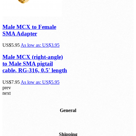
Male MCX to Female
SMA Adapter
US$5.95
As low as:
US$3.95
Male MCX (right-angle)
to Male SMA pigtail
cable, RG-316, 0.5' length
US$7.95
As low as:
US$5.95
prev
next
General