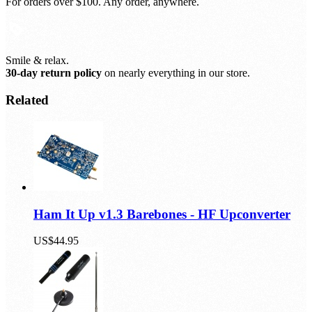
Free shipping, always.
For orders over $100. Any order, anywhere.
Smile & relax.
30-day return policy
on nearly everything in our store.
Related
Ham It Up v1.3 Barebones - HF Upconverter
US$44.95