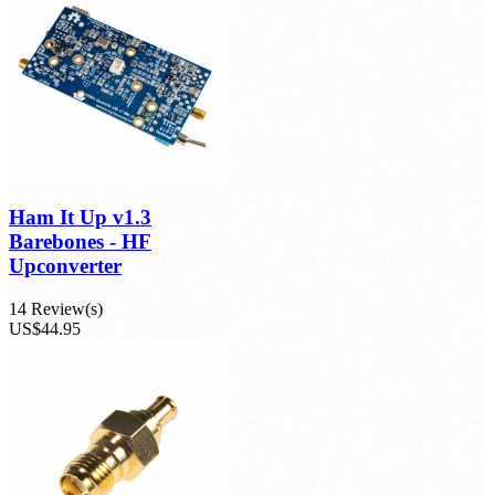
product(s)
Ham It Up v1.3
Barebones - HF
Upconverter
14 Review(s)
US$44.95