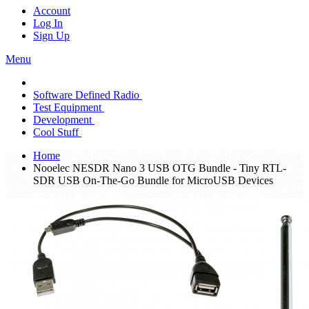
Account
Log In
Sign Up
Menu
Software Defined Radio
Test Equipment
Development
Cool Stuff
Home
Nooelec NESDR Nano 3 USB OTG Bundle - Tiny RTL-
SDR USB On-The-Go Bundle for MicroUSB Devices