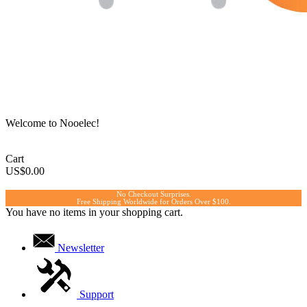
Welcome to Nooelec!
Cart
US$0.00
No Checkout Surprises.
Free Shipping Worldwide for Orders Over $100.
You have no items in your shopping cart.
Newsletter
Support