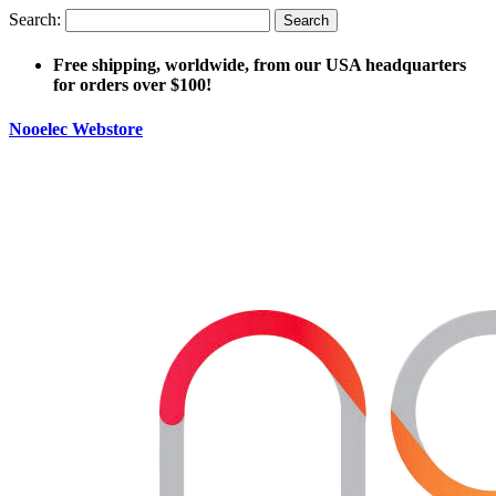
Search:
Search
Free shipping, worldwide, from our USA headquarters
for orders over $100!
Nooelec Webstore