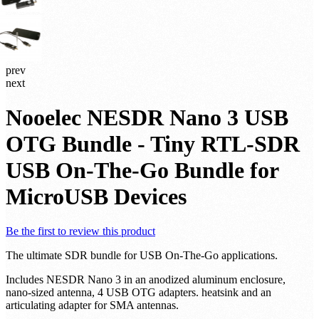
prev
next
Nooelec NESDR Nano 3 USB
OTG Bundle - Tiny RTL-SDR
USB On-The-Go Bundle for
MicroUSB Devices
Be the first to review this product
The ultimate SDR bundle for USB On-The-Go applications.