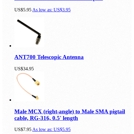
Male MCX to Female SMA Adapter
US$5.95
As low as:
US$3.95
ANT700 Telescopic Antenna
US$34.95
Male MCX (right-angle) to Male SMA pigtail