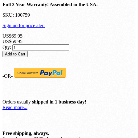
Includes NESDR Nano 3 in an anodized aluminum enclosure,
nano-sized antenna, 4 USB OTG adapters. heatsink and an
articulating adapter for SMA antennas.
Full 2 Year Warranty! Assembled in the USA.
SKU:
100759
Sign up for price alert
US$69.95
US$69.95
Qty:
Add to Cart
-OR-
Orders usually
shipped in 1 business day!
Read more...