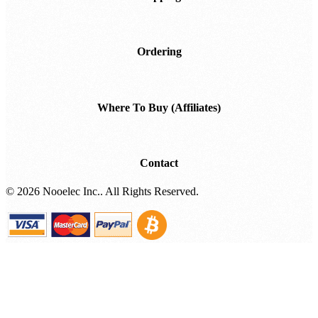
Shipping
Ordering
Where To Buy (Affiliates)
Contact
©
2026 Nooelec Inc.. All Rights Reserved.