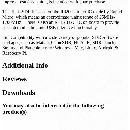
CAUTION: The enclosure will get hot! This is by design, and
will not affect performance of the SDR. Please be cautious when
touching the SDR after prolonged usage!
A custom heatsink,
which can optionally be affixed to either side of the SDR to further
improve heat dissipation, is included with your purchase.
This RTL-SDR is based on the R820T2 tuner IC made by Rafael
Micro, which means an approximate tuning range of 25MHz-
1700MHz . There is also an RTL2832U IC on board to provide
basic demodulation and USB interface functionality.
Full compatibility with a wide variety of popular SDR software
packages, such as Matlab, CubicSDR, HDSDR, SDR Touch,
Stratux and Planeplotter; for Windows, Mac, Linux, Android &
Raspberry Pi.
Additional Info
Reviews
Downloads
You may also be interested in the following