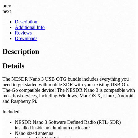
cable, RG-316, 0.5' length
US$7.95
As low as:
US$5.95
prev
next
Description
Additional Info
Reviews
Downloads
Description
Details
The NESDR Nano 3 USB OTG bundle includes everything you
need to get started with mobile SDR with your existing USB On-
The-Go compatible device! The NESDR Nano 3 is compatible with
most host devices, including Windows, Mac OS X, Linux, Android
and Raspberry Pi.
Included: