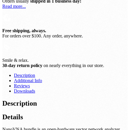
Orders usually
shipped in 1 business day!
Read more...
Free shipping, always.
For orders over $100. Any order, anywhere.
Smile & relax.
30-day return policy
on nearly everything in our store.
Description
Additional Info
Reviews
Downloads
Description
Details
NanoVNA bundle is an open-hardware vector network analyzer