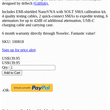
designed by ttrftech
(GitHub).
Includes EMI-shielded NanoVNA with SOLT SMA calibration kit,
4 quality testing cables, 2 quick-connect SMAs to expedite testing, 6
attenuators for up to 42dB of additional attenuation, USB-C
charging cable and carrying case.
6 month warranty directly through Nooelec. Fantastic value!
SKU:
100818
Sign up for price alert
US$139.95
US$139.95
Qty:
Add to Cart
-OR-