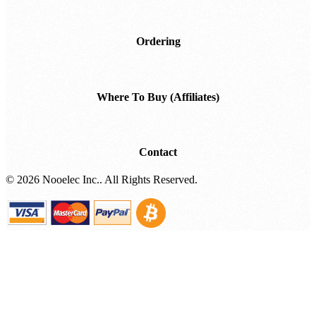
Ordering
Where To Buy (Affiliates)
Contact
©
2026 Nooelec Inc.. All Rights Reserved.