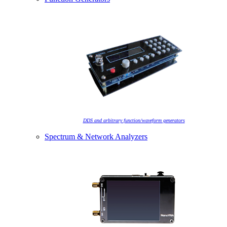
DDS and arbitrary function/waveform generators
Spectrum & Network Analyzers