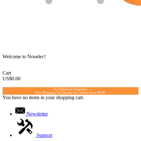
Welcome to Nooelec!
Cart
US$0.00
No Checkout Surprises.
Free Shipping Worldwide for Orders Over $100.
You have no items in your shopping cart.
Newsletter
Support