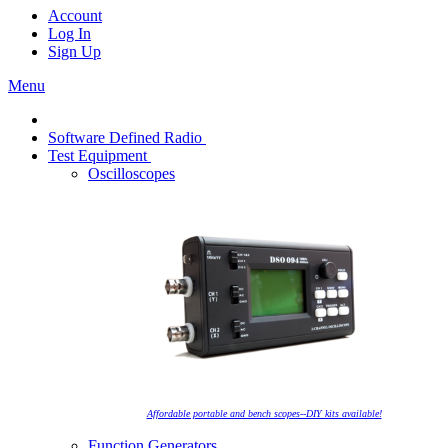
Account
Log In
Sign Up
Menu
Software Defined Radio
Test Equipment
Oscilloscopes
Affordable portable and bench scopes--DIY kits available!
Function Generators