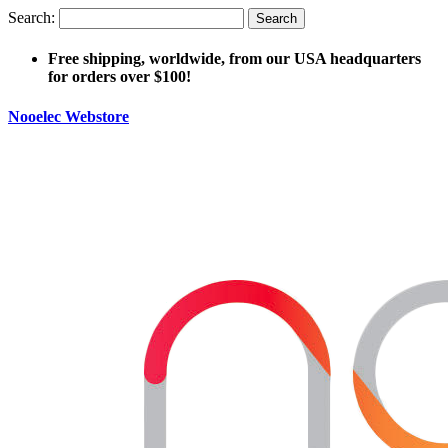
Search:
Search
Free shipping, worldwide, from our USA headquarters
for orders over $100!
Nooelec Webstore