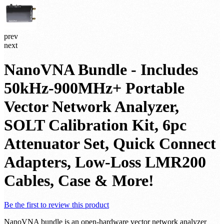
prev
next
NanoVNA Bundle - Includes
50kHz-900MHz+ Portable
Vector Network Analyzer,
SOLT Calibration Kit, 6pc
Attenuator Set, Quick Connect
Adapters, Low-Loss LMR200
Cables, Case & More!
Be the first to review this product
NanoVNA bundle is an open-hardware vector network analyzer