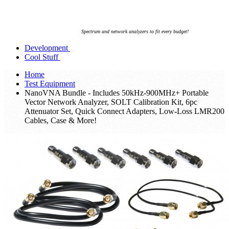
Spectrum and network analyzers to fit every budget!
Development
Cool Stuff
Home
Test Equipment
NanoVNA Bundle - Includes 50kHz-900MHz+ Portable
Vector Network Analyzer, SOLT Calibration Kit, 6pc
Attenuator Set, Quick Connect Adapters, Low-Loss LMR200
Cables, Case & More!