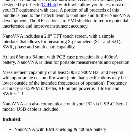
designed by ttrftech
(GitHub)
which will allow you to test most of
your RF equipment with ease. A portion of all proceeds of this
bundle is paid to the ttrftech team to continue and further NanoVNA
development. The RF sections are EMI shielded to reduce potential
interference and improve instrument accuracy.
NanoVNA includes a 2.8" TFT touch screen, with a simple
interface that allows for measuring S-parameters (S11 and S21).
SWR, phase and smith chart capability.
At just 85mm x 54mm, with PCB case protection & a 400mA
battery, NanoVNA is ideal for portable measurements and operation.
Measurement capability of at least 50kHz-900MHz--and beyond
with appropriate custom firmware (note that specifications may be
lower outside of the intended frequencies of operation). Frequency
accuracy is 0.5PPM or better, RF output power is -13dBm and
SWR < 1.1.
NanoVNA can also communicate with your PC via USB-C (serial
mode). USB cable is included.
Included:
NanoVNA with EMI shielding & 400mA battery