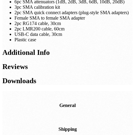
6pc SMA attenuators (1dB, 2dB, 3dB, 6dB, 10dB, 20dB)
3pc SMA calibration kit
2pc SMA quick connect adapters (plug-style SMA adapters)
Female SMA to female SMA adapter
2pc RG174 cable, 30cm
2pc LMR200 cable, 60cm
USB-C data cable, 30cm
Plastic case
Additional Info
Reviews
Downloads
General
Shipping