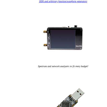
DDS and arbitrary function/waveform generators
Spectrum and network analyzers to fit every budget!