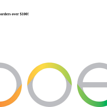
orders over $100!