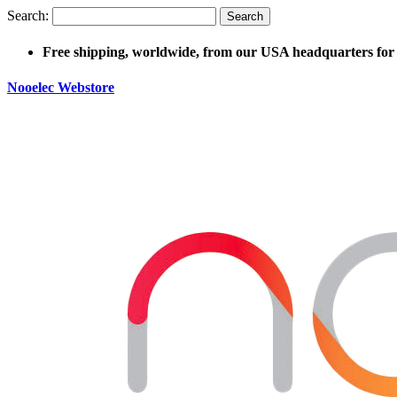
Search:
Search
Free shipping, worldwide, from our USA headquarters for 
Nooelec Webstore