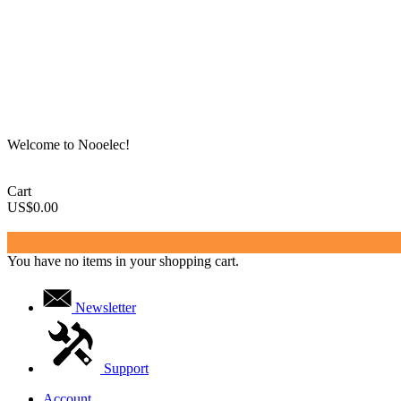
Welcome to Nooelec!
Cart
US$0.00
You have no items in your shopping cart.
Newsletter
Support
Account