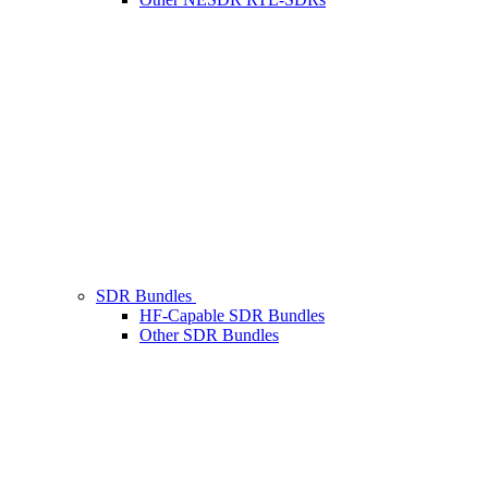
SDR Bundles
HF-Capable SDR Bundles
Other SDR Bundles