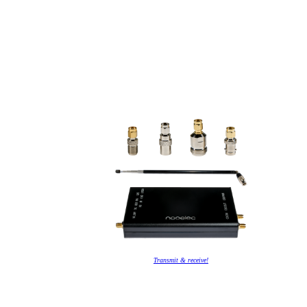
Transmit & receive!