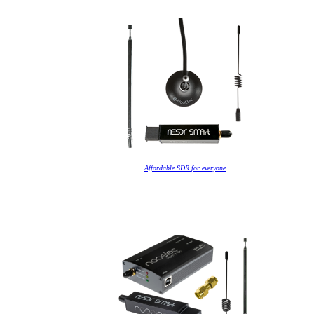
Affordable SDR for everyone