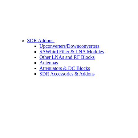
SDR Addons
Upconverters/Downconverters
SAWbird Filter & LNA Modules
Other LNAs and RF Blocks
Antennas
Attenuators & DC Blocks
SDR Accessories & Addons