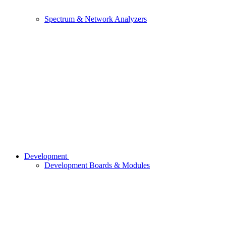
Spectrum & Network Analyzers
Development
Development Boards & Modules