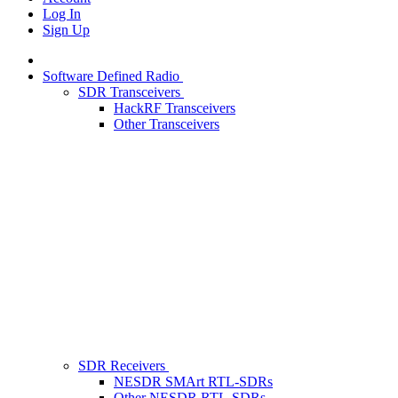
Log In
Sign Up
Software Defined Radio
SDR Transceivers
HackRF Transceivers
Other Transceivers
SDR Receivers
NESDR SMArt RTL-SDRs
Other NESDR RTL-SDRs