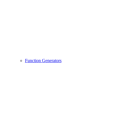
Function Generators