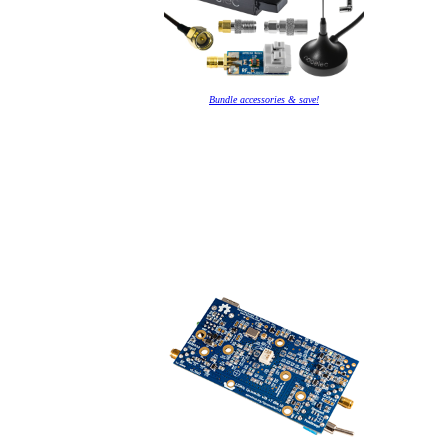
Bundle accessories & save!