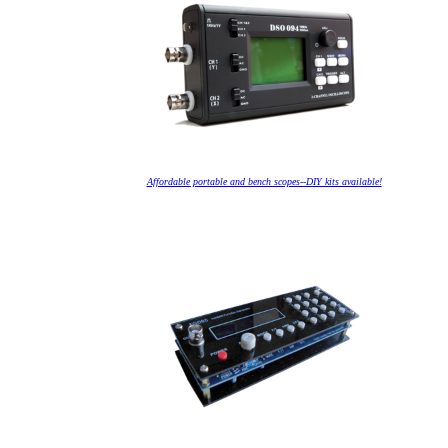
Affordable portable and bench scopes--DIY kits available!