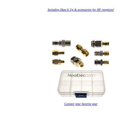
Including Ham It Up & accessories for HF reception!
Connect your favorite gear