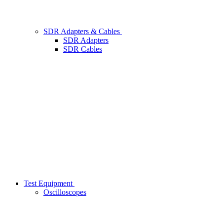
SDR Adapters & Cables
SDR Adapters
SDR Cables
Test Equipment
Oscilloscopes