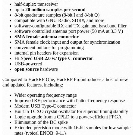
half-duplex transceiver
up to
20 million samples per second
8-bit quadrature samples (8-bit I and 8-bit Q)
compatible with GNU Radio, SDR#, and more
software-configurable RX and TX gain and baseband filter
software-controlled antenna port power (50 mA at 3.3 V)
SMA female antenna connector
SMA female clock input and output for synchronization
convenient buttons for programming
internal pin headers for expansion
Hi-Speed
USB 2.0 w/ type-C connector
USB-powered
open source
hardware
Compared to HackRF One, HackRF Pro introduces a host of new
and updated features, including:
Wider operating frequency range
Improved RF performance with flatter frequency response
Modern USB Type-C connector
Built-in TCXO crystal oscillator for superior timing stability
Logic upgrade from a CPLD to a power-efficient FPGA
Elimination of the DC spike
Extended precision mode with 16-bit samples for low sample
rates (typical ENOB: 9-11)