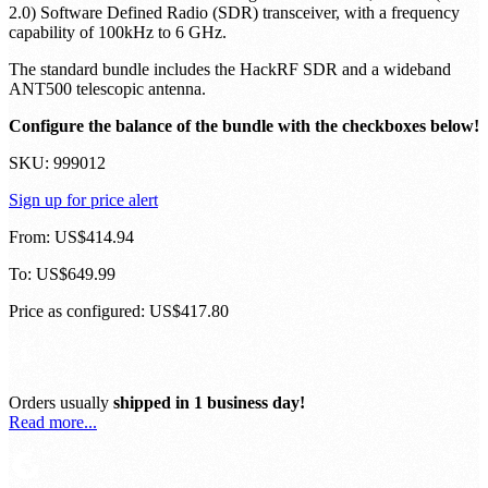
2.0) Software Defined Radio (SDR) transceiver, with a frequency
capability of 100kHz to 6 GHz.
The standard bundle includes the HackRF SDR and a wideband
ANT500 telescopic antenna.
Configure the balance of the bundle with the checkboxes below!
SKU:
999012
Sign up for price alert
From:
US$414.94
To:
US$649.99
Price as configured:
US$417.80
Orders usually
shipped in 1 business day!
Read more...