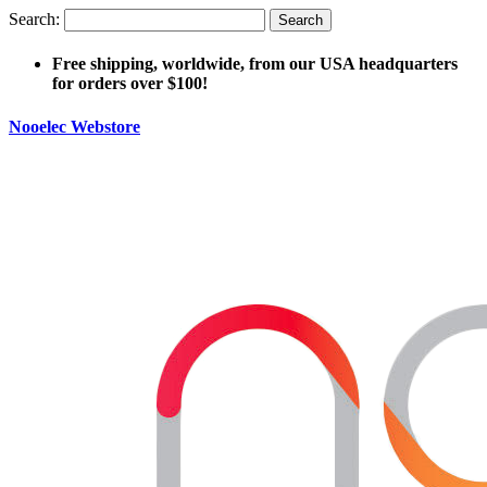
Search:
Search
Free shipping, worldwide, from our USA headquarters
for orders over $100!
Nooelec Webstore