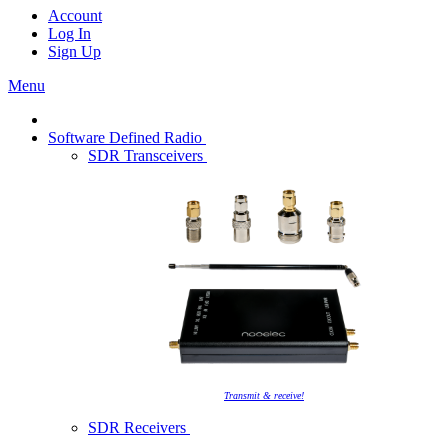
Account
Log In
Sign Up
Menu
Software Defined Radio
SDR Transceivers
Transmit & receive!
SDR Receivers