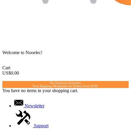
Welcome to Nooelec!
Cart
US$0.00
No Checkout Surprises.
Free Shipping Worldwide for Orders Over $100.
You have no items in your shopping cart.
Newsletter
Support