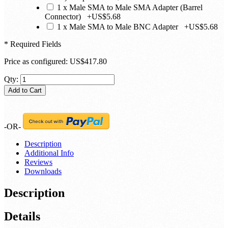
1 x Male SMA to Male SMA Adapter (Barrel
Connector)
+
US$5.68
1 x Male SMA to Male BNC Adapter
+
US$5.68
* Required Fields
Price as configured:
US$417.80
Qty:
Add to Cart
-OR-
Description
Additional Info
Reviews
Downloads
Description
Details