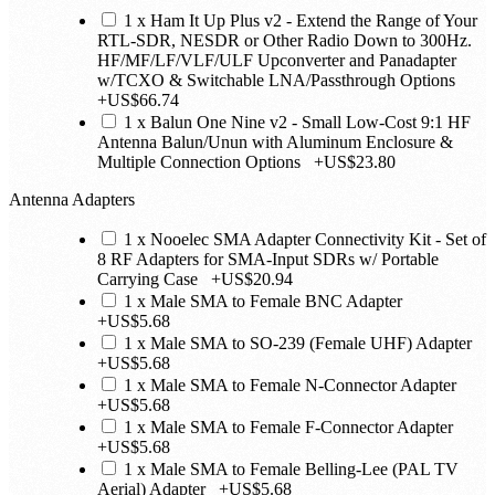
1 x Ham It Up Plus v2 - Extend the Range of Your
RTL-SDR, NESDR or Other Radio Down to 300Hz.
HF/MF/LF/VLF/ULF Upconverter and Panadapter
w/TCXO & Switchable LNA/Passthrough Options
+
US$66.74
1 x Balun One Nine v2 - Small Low-Cost 9:1 HF
Antenna Balun/Unun with Aluminum Enclosure &
Multiple Connection Options
+
US$23.80
Antenna Adapters
1 x Nooelec SMA Adapter Connectivity Kit - Set of
8 RF Adapters for SMA-Input SDRs w/ Portable
Carrying Case
+
US$20.94
1 x Male SMA to Female BNC Adapter
+
US$5.68
1 x Male SMA to SO-239 (Female UHF) Adapter
+
US$5.68
1 x Male SMA to Female N-Connector Adapter
+
US$5.68
1 x Male SMA to Female F-Connector Adapter
+
US$5.68
1 x Male SMA to Female Belling-Lee (PAL TV
Aerial) Adapter
+
US$5.68