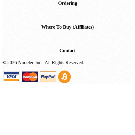
Ordering
Where To Buy (Affiliates)
Contact
©
2026 Nooelec Inc.. All Rights Reserved.