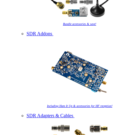
Bundle accessories & save!
SDR Addons
Including Ham It Up & accessories for HF reception!
SDR Adapters & Cables