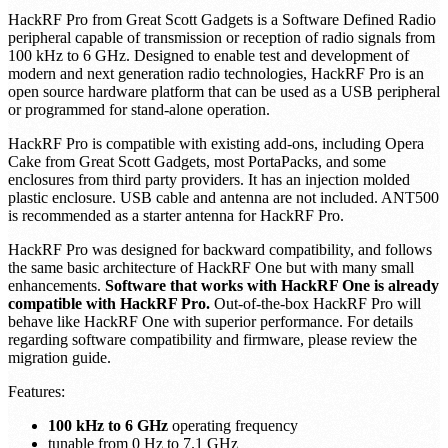
HackRF Pro from Great Scott Gadgets is a Software Defined Radio
peripheral capable of transmission or reception of radio signals from
100 kHz to 6 GHz. Designed to enable test and development of
modern and next generation radio technologies, HackRF Pro is an
open source hardware platform that can be used as a USB peripheral
or programmed for stand-alone operation.
HackRF Pro is compatible with existing add-ons, including Opera
Cake from Great Scott Gadgets, most PortaPacks, and some
enclosures from third party providers. It has an injection molded
plastic enclosure. USB cable and antenna are not included. ANT500
is recommended as a starter antenna for HackRF Pro.
HackRF Pro was designed for backward compatibility, and follows
the same basic architecture of HackRF One but with many small
enhancements.
Software that works with HackRF One is already
compatible with HackRF Pro.
Out-of-the-box HackRF Pro will
behave like HackRF One with superior performance. For details
regarding software compatibility and firmware, please review the
migration guide.
Features:
100 kHz to 6 GHz
operating frequency
tunable from 0 Hz to 7.1 GHz