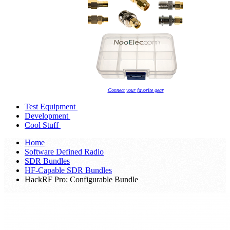
Connect your favorite gear
Test Equipment
Development
Cool Stuff
Home
Software Defined Radio
SDR Bundles
HF-Capable SDR Bundles
HackRF Pro: Configurable Bundle