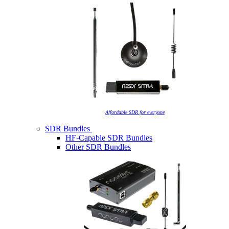
Affordable SDR for everyone
SDR Bundles
HF-Capable SDR Bundles
Other SDR Bundles