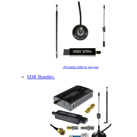
Affordable SDR for everyone
SDR Bundles