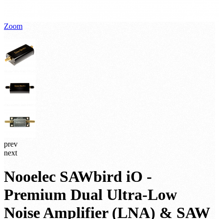
Zoom
prev
next
Nooelec SAWbird iO -
Premium Dual Ultra-Low
Noise Amplifier (LNA) & SAW