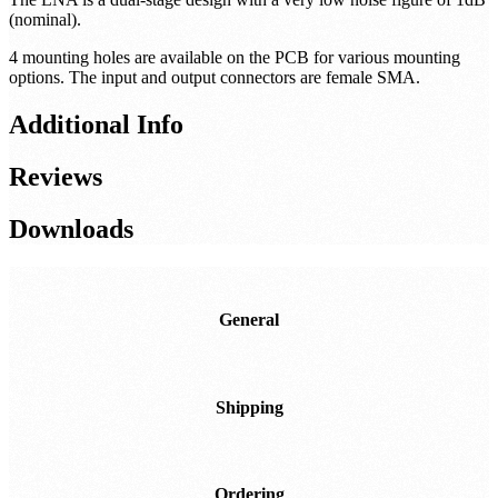
(nominal).
4 mounting holes are available on the PCB for various mounting
options. The input and output connectors are female SMA.
Additional Info
Reviews
Downloads
General
Shipping
Ordering