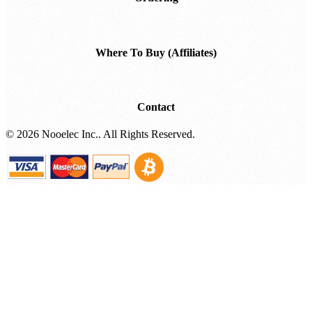
Where To Buy (Affiliates)
Contact
©
2026 Nooelec Inc.. All Rights Reserved.