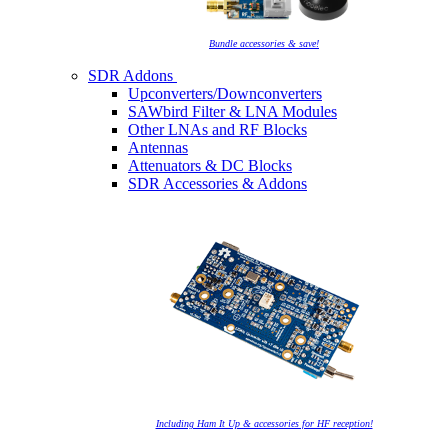
Bundle accessories & save!
SDR Addons
Upconverters/Downconverters
SAWbird Filter & LNA Modules
Other LNAs and RF Blocks
Antennas
Attenuators & DC Blocks
SDR Accessories & Addons
Including Ham It Up & accessories for HF reception!