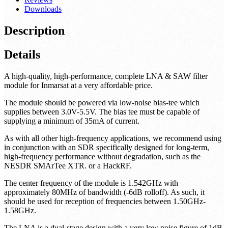
Downloads
Description
Details
A high-quality, high-performance, complete LNA & SAW filter
module for Inmarsat at a very affordable price.
The module should be powered via low-noise bias-tee which
supplies between 3.0V-5.5V. The bias tee must be capable of
supplying a minimum of 35mA of current.
As with all other high-frequency applications, we recommend using
in conjunction with an SDR specifically designed for long-term,
high-frequency performance without degradation, such as the
NESDR SMArTee XTR. or a HackRF.
The center frequency of the module is 1.542GHz with
approximately 80MHz of bandwidth (-6dB rolloff). As such, it
should be used for reception of frequencies between 1.50GHz-
1.58GHz.
The LNA is a dual-stage design with a very low noise figure of 1dB