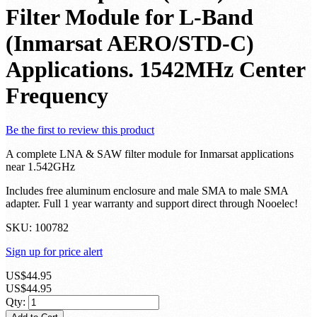
Filter Module for L-Band
(Inmarsat AERO/STD-C)
Applications. 1542MHz Center
Frequency
Be the first to review this product
A complete LNA & SAW filter module for Inmarsat applications
near 1.542GHz
Includes free aluminum enclosure and male SMA to male SMA
adapter. Full 1 year warranty and support direct through Nooelec!
SKU:
100782
Sign up for price alert
US$44.95
US$44.95
Qty: