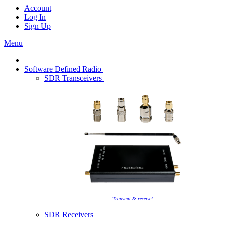
Account
Log In
Sign Up
Menu
Software Defined Radio
SDR Transceivers
Transmit & receive!
SDR Receivers