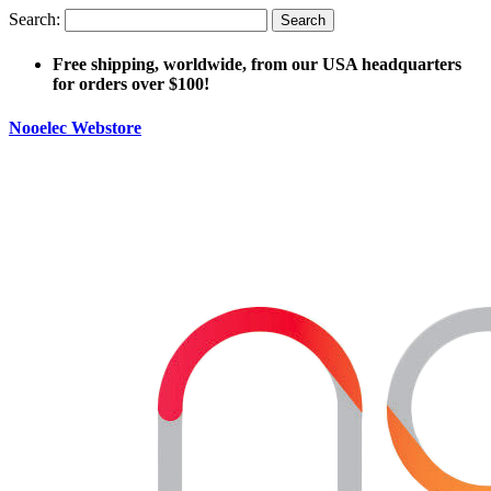
Search:
Search
Free shipping, worldwide, from our USA headquarters
for orders over $100!
Nooelec Webstore