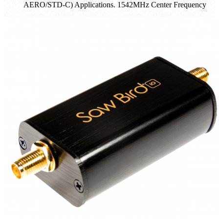
AERO/STD-C) Applications. 1542MHz Center Frequency