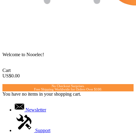
Welcome to Nooelec!
Cart
US$0.00
No Checkout Surprises.
Free Shipping Worldwide for Orders Over $100.
You have no items in your shopping cart.
Newsletter
Support