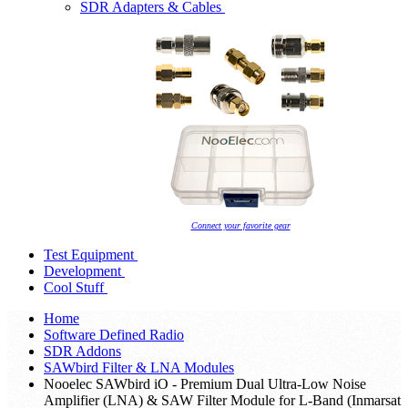
SDR Adapters & Cables
Connect your favorite gear
Test Equipment
Development
Cool Stuff
Home
Software Defined Radio
SDR Addons
SAWbird Filter & LNA Modules
Nooelec SAWbird iO - Premium Dual Ultra-Low Noise
Amplifier (LNA) & SAW Filter Module for L-Band (Inmarsat