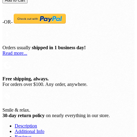
Add to Cart
-OR-
Orders usually
shipped in 1 business day!
Read more...
Free shipping, always.
For orders over $100. Any order, anywhere.
Smile & relax.
30-day return policy
on nearly everything in our store.
Description
Additional Info
Reviews