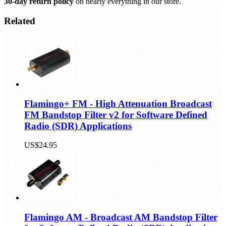
30-day return policy
on nearly everything in our store.
Related
Flamingo+ FM - High Attenuation Broadcast
FM Bandstop Filter v2 for Software Defined
Radio (SDR) Applications
US$24.95
Flamingo AM - Broadcast AM Bandstop Filter