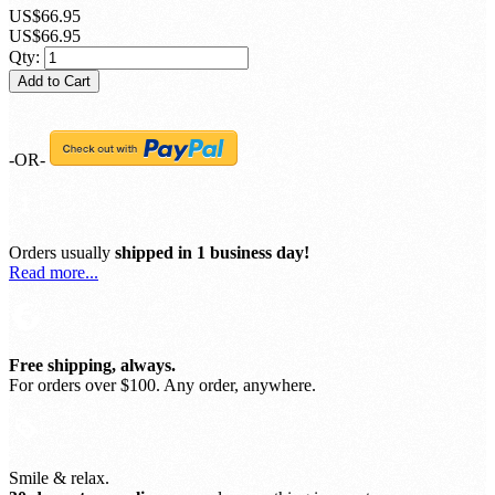
US$66.95
US$66.95
Qty:
Add to Cart
-OR-
Orders usually
shipped in 1 business day!
Read more...
Free shipping, always.
For orders over $100. Any order, anywhere.
Smile & relax.