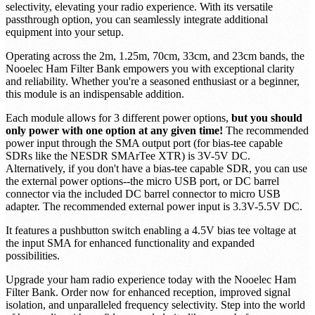
selectivity, elevating your radio experience. With its versatile
passthrough option, you can seamlessly integrate additional
equipment into your setup.
Operating across the 2m, 1.25m, 70cm, 33cm, and 23cm bands, the
Nooelec Ham Filter Bank empowers you with exceptional clarity
and reliability. Whether you're a seasoned enthusiast or a beginner,
this module is an indispensable addition.
Each module allows for 3 different power options,
but you should
only power with one option at any given time!
The recommended
power input through the SMA output port (for bias-tee capable
SDRs like the NESDR SMArTee XTR) is 3V-5V DC.
Alternatively, if you don't have a bias-tee capable SDR, you can use
the external power options--the micro USB port, or DC barrel
connector via the included DC barrel connector to micro USB
adapter. The recommended external power input is 3.3V-5.5V DC.
It features a pushbutton switch enabling a 4.5V bias tee voltage at
the input SMA for enhanced functionality and expanded
possibilities.
Upgrade your ham radio experience today with the Nooelec Ham
Filter Bank. Order now for enhanced reception, improved signal
isolation, and unparalleled frequency selectivity. Step into the world