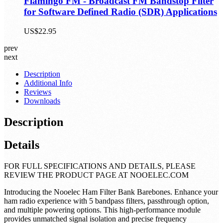
Flamingo FM - Broadcast FM Bandstop Filter
for Software Defined Radio (SDR) Applications
US$22.95
prev
next
Description
Additional Info
Reviews
Downloads
Description
Details
FOR FULL SPECIFICATIONS AND DETAILS, PLEASE
REVIEW THE PRODUCT PAGE AT NOOELEC.COM
Introducing the Nooelec Ham Filter Bank Barebones. Enhance your
ham radio experience with 5 bandpass filters, passthrough option,
and multiple powering options. This high-performance module
provides unmatched signal isolation and precise frequency