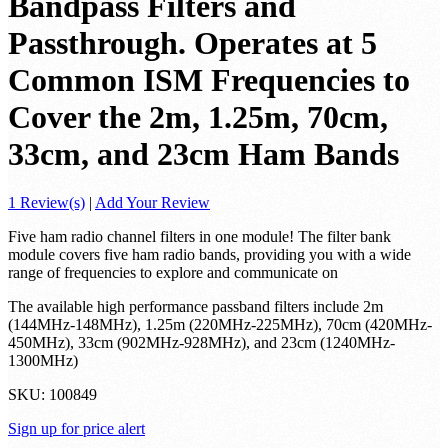
Bandpass Filters and
Passthrough. Operates at 5
Common ISM Frequencies to
Cover the 2m, 1.25m, 70cm,
33cm, and 23cm Ham Bands
1 Review(s)
|
Add Your Review
Five ham radio channel filters in one module! The filter bank
module covers five ham radio bands, providing you with a wide
range of frequencies to explore and communicate on
The available high performance passband filters include 2m
(144MHz-148MHz), 1.25m (220MHz-225MHz), 70cm (420MHz-
450MHz), 33cm (902MHz-928MHz), and 23cm (1240MHz-
1300MHz)
SKU:
100849
Sign up for price alert