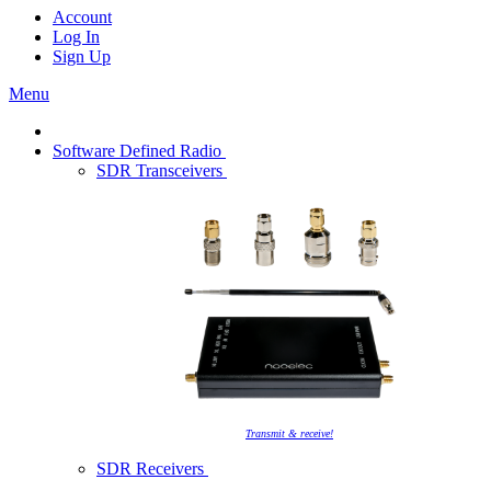
Account
Log In
Sign Up
Menu
Software Defined Radio
SDR Transceivers
Transmit & receive!
SDR Receivers