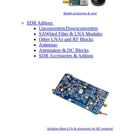
Bundle accessories & save!
SDR Addons
Upconverters/Downconverters
SAWbird Filter & LNA Modules
Other LNAs and RF Blocks
Antennas
Attenuators & DC Blocks
SDR Accessories & Addons
Including Ham It Up & accessories for HF reception!