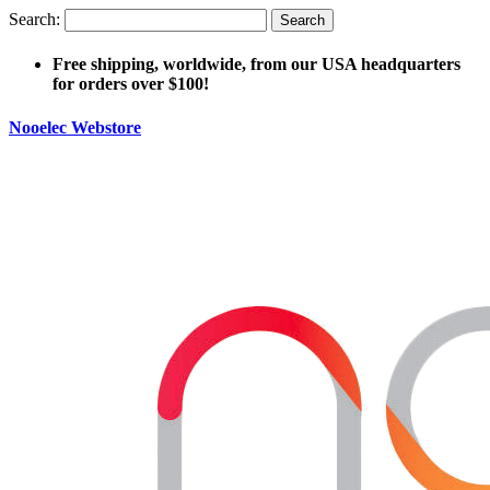
Search:
Search
Free shipping, worldwide, from our USA headquarters
for orders over $100!
Nooelec Webstore