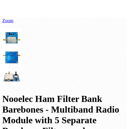
Zoom
Nooelec Ham Filter Bank
Barebones - Multiband Radio
Module with 5 Separate