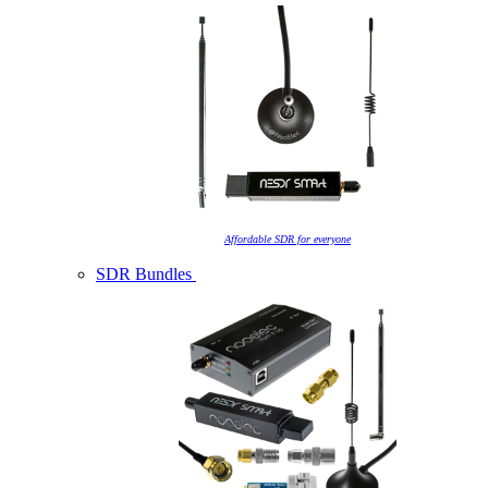
Affordable SDR for everyone
SDR Bundles