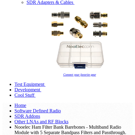
SDR Adapters & Cables
Connect your favorite gear
Test Equipment
Development
Cool Stuff
Home
Software Defined Radio
SDR Addons
Other LNAs and RF Blocks
Nooelec Ham Filter Bank Barebones - Multiband Radio
Module with 5 Separate Bandpass Filters and Passthrough.