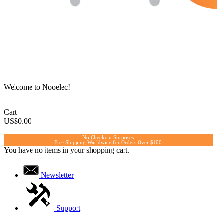
Welcome to Nooelec!
Cart
US$0.00
No Checkout Surprises.
Free Shipping Worldwide for Orders Over $100.
You have no items in your shopping cart.
Newsletter
Support