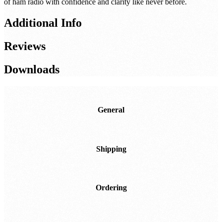
of ham radio with confidence and clarity like never before.
Additional Info
Reviews
Downloads
General
Shipping
Ordering