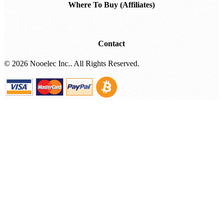
Where To Buy (Affiliates)
Contact
©
2026 Nooelec Inc.. All Rights Reserved.