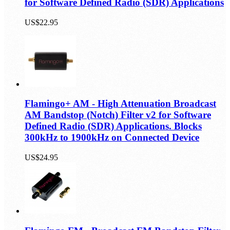
for Software Defined Radio (SDR) Applications
US$22.95
Flamingo+ AM - High Attenuation Broadcast
AM Bandstop (Notch) Filter v2 for Software
Defined Radio (SDR) Applications. Blocks
300kHz to 1900kHz on Connected Device
US$24.95