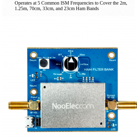
Operates at 5 Common ISM Frequencies to Cover the 2m,
1.25m, 70cm, 33cm, and 23cm Ham Bands