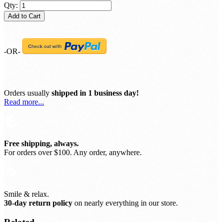
Qty:
Add to Cart
-OR-
Orders usually
shipped in 1 business day!
Read more...
Free shipping, always.
For orders over $100. Any order, anywhere.
Smile & relax.
30-day return policy
on nearly everything in our store.