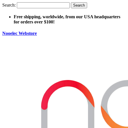
Search:
Search
Free shipping, worldwide, from our USA headquarters
for orders over $100!
Nooelec Webstore