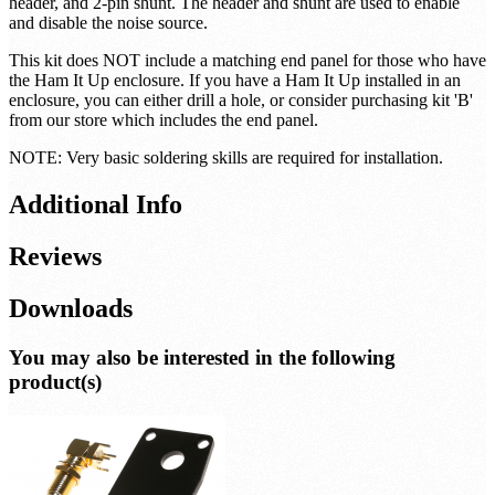
header, and 2-pin shunt. The header and shunt are used to enable
and disable the noise source.
This kit does NOT include a matching end panel for those who have
the Ham It Up enclosure. If you have a Ham It Up installed in an
enclosure, you can either drill a hole, or consider purchasing kit 'B'
from our store which includes the end panel.
NOTE: Very basic soldering skills are required for installation.
Additional Info
Reviews
Downloads
You may also be interested in the following
product(s)