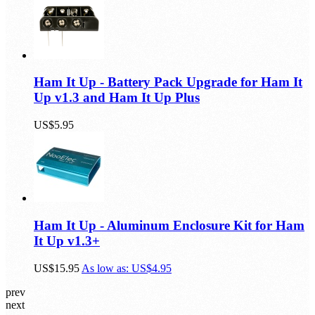
Ham It Up - Battery Pack Upgrade for Ham It
Up v1.3 and Ham It Up Plus
US$5.95
Ham It Up - Aluminum Enclosure Kit for Ham
It Up v1.3+
US$15.95
As low as:
US$4.95
prev
next