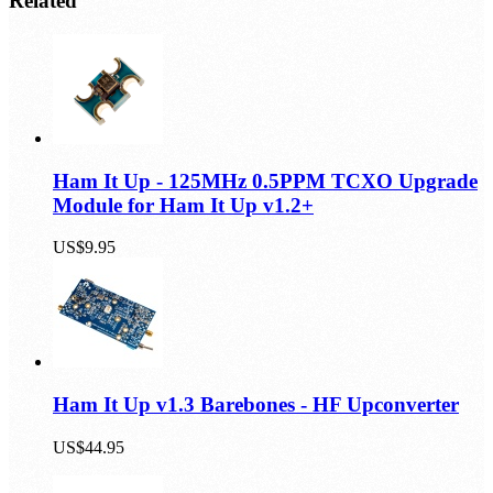
Related
Ham It Up - 125MHz 0.5PPM TCXO Upgrade
Module for Ham It Up v1.2+
US$9.95
Ham It Up v1.3 Barebones - HF Upconverter
US$44.95