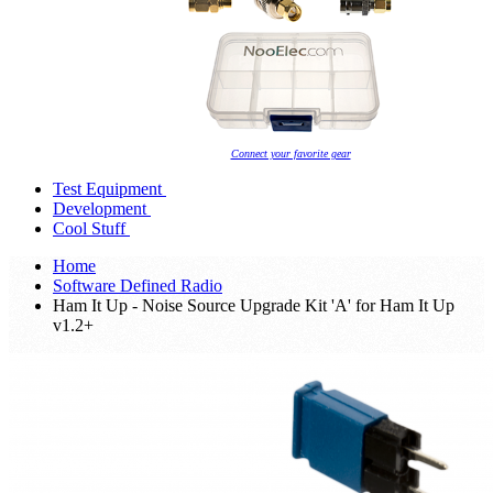
Connect your favorite gear
Test Equipment
Development
Cool Stuff
Home
Software Defined Radio
Ham It Up - Noise Source Upgrade Kit 'A' for Ham It Up
v1.2+