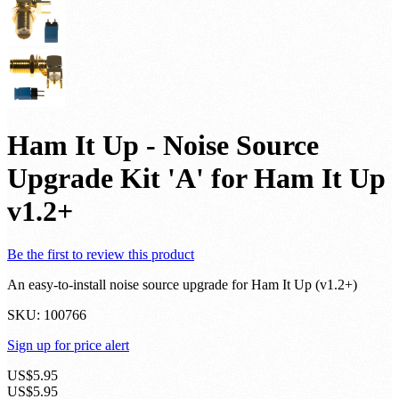
Ham It Up - Noise Source
Upgrade Kit 'A' for Ham It Up
v1.2+
Be the first to review this product
An easy-to-install noise source upgrade for Ham It Up (v1.2+)
SKU:
100766
Sign up for price alert
US$5.95
US$5.95