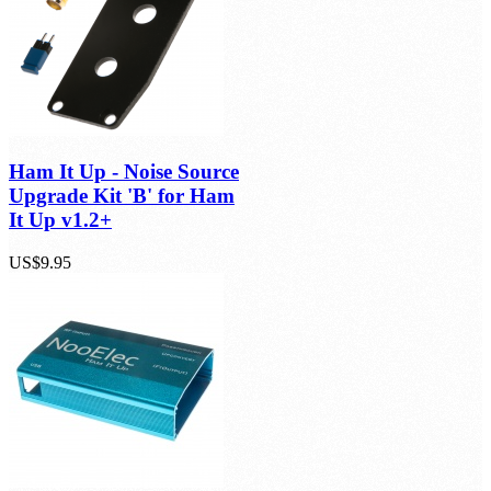
Ham It Up - Noise Source
Upgrade Kit 'B' for Ham
It Up v1.2+
US$9.95