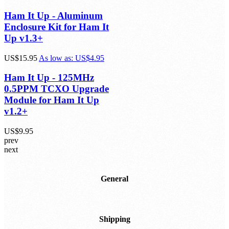
Ham It Up - Aluminum
Enclosure Kit for Ham It
Up v1.3+
US$15.95
As low as:
US$4.95
Ham It Up - 125MHz
0.5PPM TCXO Upgrade
Module for Ham It Up
v1.2+
US$9.95
prev
next
General
Shipping