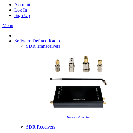
Account
Log In
Sign Up
Menu
Software Defined Radio
SDR Transceivers
Transmit & receive!
SDR Receivers