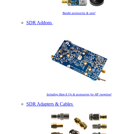
Bundle accessories & save!
SDR Addons
Including Ham It Up & accessories for HF reception!
SDR Adapters & Cables