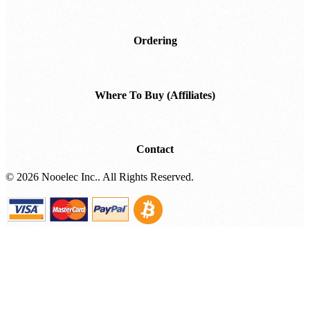
Ordering
Where To Buy (Affiliates)
Contact
©
2026 Nooelec Inc.. All Rights Reserved.