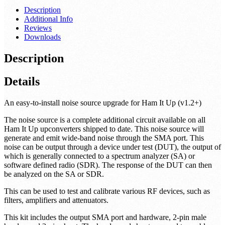
Description
Additional Info
Reviews
Downloads
Description
Details
An easy-to-install noise source upgrade for Ham It Up (v1.2+)
The noise source is a complete additional circuit available on all
Ham It Up upconverters shipped to date. This noise source will
generate and emit wide-band noise through the SMA port. This
noise can be output through a device under test (DUT), the output of
which is generally connected to a spectrum analyzer (SA) or
software defined radio (SDR). The response of the DUT can then
be analyzed on the SA or SDR.
This can be used to test and calibrate various RF devices, such as
filters, amplifiers and attenuators.
This kit includes the output SMA port and hardware, 2-pin male