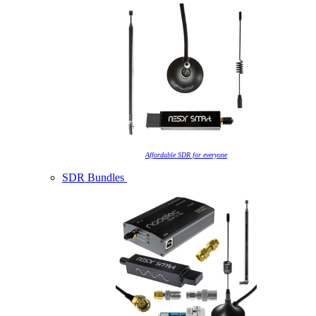
Affordable SDR for everyone
SDR Bundles