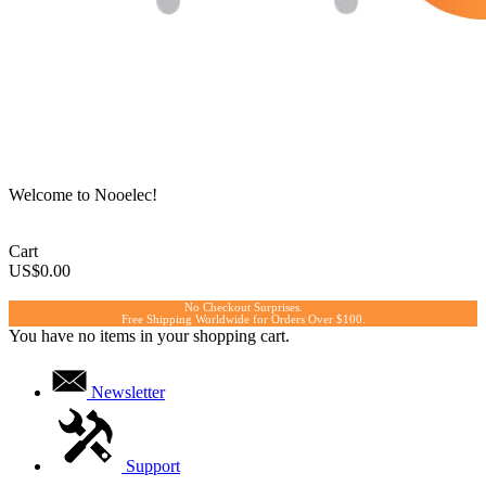
Welcome to Nooelec!
Cart
US$0.00
No Checkout Surprises.
Free Shipping Worldwide for Orders Over $100.
You have no items in your shopping cart.
Newsletter
Support